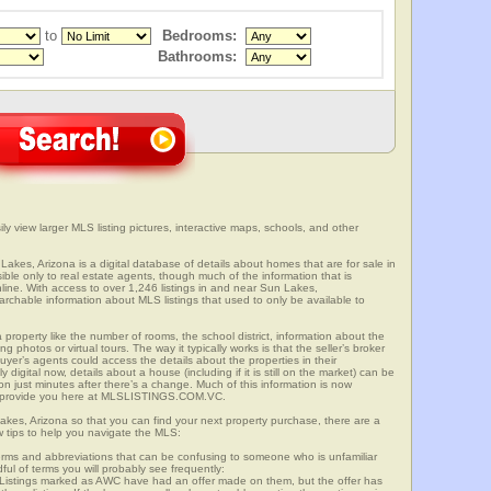
to
Bedrooms:
Bathrooms:
y view larger MLS listing pictures, interactive maps, schools, and other
Lakes, Arizona is a digital database of details about homes that are for sale in
sible only to real estate agents, though much of the information that is
line. With access to over 1,246 listings in and near Sun Lakes,
able information about MLS listings that used to only be available to
 property like the number of rooms, the school district, information about the
 photos or virtual tours. The way it typically works is that the seller’s broker
uyer’s agents could access the details about the properties in their
digital now, details about a house (including if it is still on the market) can be
n just minutes after there’s a change. Much of this information is now
we provide you here at MLSLISTINGS.COM.VC.
akes, Arizona so that you can find your next property purchase, there are a
w tips to help you navigate the MLS:
s and abbreviations that can be confusing to someone who is unfamiliar
dful of terms you will probably see frequently:
” Listings marked as AWC have had an offer made on them, but the offer has