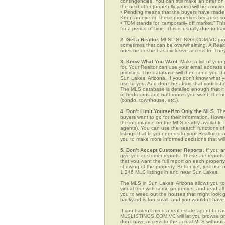
contingencies. You can still make an offer on 
the next offer (hopefully yours) will be consid
• Pending means that the buyers have made a
Keep an eye on these properties because som
• TOM stands for “temporarily off market.” Th
for a period of time. This is usually due to tra
2. Get a Realtor.
MLSLISTINGS.COM.VC provid
sometimes that can be overwhelming. A Realto
ones he or she has exclusive access to. They 
3. Know What You Want.
Make a list of your 
for. Your Realtor can use your email addres
priorities. The database will then send you t
Sun Lakes, Arizona. If you don’t know what 
use to you. And don’t be afraid that your list
The MLS database is detailed enough that it i
of bedrooms and bathrooms you want, the neigh
(condo, townhouse, etc.).
4. Don’t Limit Yourself to Only the MLS.
The
buyers want to go for their information. How
the information on the MLS readily available t
agents). You can use the search functions 
listings that fit your needs to your Realtor 
you to make more informed decisions that wil
5. Don’t Accept Customer Reports.
If you a
give you customer reports. These are reports t
that you want the full report on each propert
showing of the property. Better yet, just us
1,246 MLS listings in and near Sun Lakes.
The MLS in Sun Lakes, Arizona allows you to
virtual tour with some properties, and read al
you to weed out the houses that might look go
backyard is too small- and you wouldn’t have
If you haven’t hired a real estate agent becau
MLSLISTINGS.COM.VC will let you browse prop
don’t have access to the actual MLS without