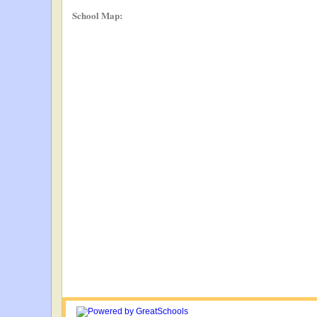
School Map: