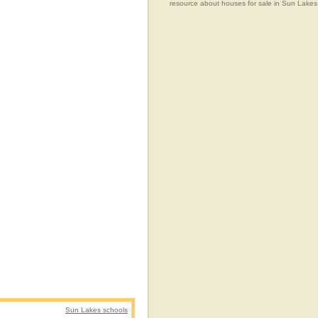
resource about houses for sale in Sun Lakes,
Sun Lakes schools