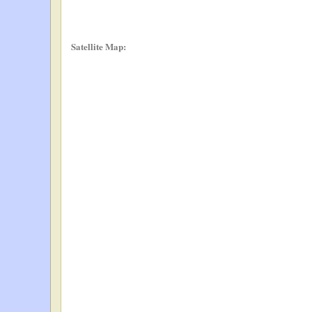
Satellite Map: