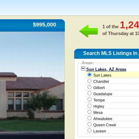
1,2
$995,000
1 of the
of
Thursday at 1
Search MLS Listings In
Areas:
Sun Lakes, AZ Areas
Sun Lakes
Chandler
Gilbert
Guadalupe
Tempe
Higley
Mesa
Ahwatukee
Queen Creek
Laveen