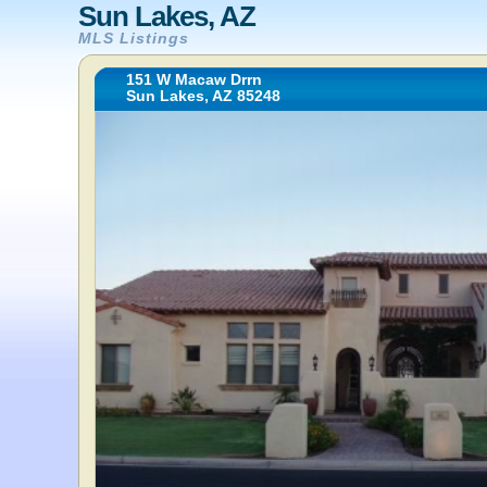
Sun Lakes, AZ
MLS Listings
151 W Macaw Drrn
Sun Lakes, AZ 85248