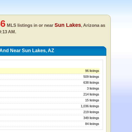
46
Sun Lakes
MLS listings in or near
, Arizona as
0:13 AM.
 And Near Sun Lakes, AZ
96 listings
509 listings
638 listings
3 listings
214 listings
15 listings
1,036 listings
219 listings
349 listings
84 listings