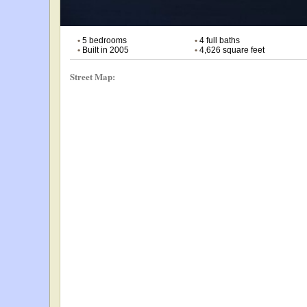
•
5 bedrooms
•
4 full baths
•
Built in 2005
•
4,626 square feet
Street Map: