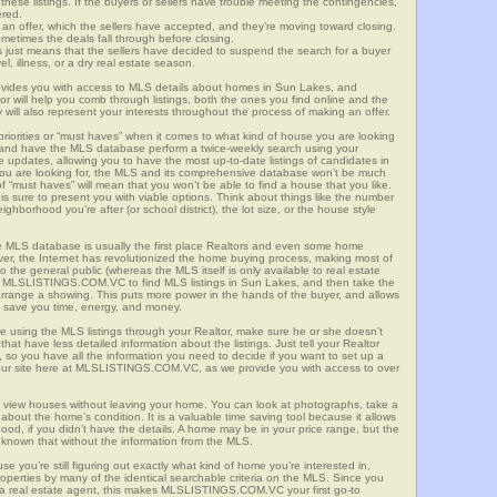
these listings. If the buyers or sellers have trouble meeting the contingencies,
ered.
n offer, which the sellers have accepted, and they’re moving toward closing.
etimes the deals fall through before closing.
is just means that the sellers have decided to suspend the search for a buyer
vel, illness, or a dry real estate season.
es you with access to MLS details about homes in Sun Lakes, and
r will help you comb through listings, both the ones you find online and the
will also represent your interests throughout the process of making an offer.
priorities or “must haves” when it comes to what kind of house you are looking
s and have the MLS database perform a twice-weekly search using your
he updates, allowing you to have the most up-to-date listings of candidates in
you are looking for, the MLS and its comprehensive database won’t be much
 of “must haves” will mean that you won’t be able to find a house that you like.
s sure to present you with viable options. Think about things like the number
borhood you’re after (or school district), the lot size, or the house style
 MLS database is usually the first place Realtors and even some home
ever, the Internet has revolutionized the home buying process, making most of
o the general public (whereas the MLS itself is only available to real estate
of MLSLISTINGS.COM.VC to find MLS listings in Sun Lakes, and then take the
to arrange a showing. This puts more power in the hands of the buyer, and allows
l save you time, energy, and money.
re using the MLS listings through your Realtor, make sure he or she doesn’t
hat have less detailed information about the listings. Just tell your Realtor
y, so you have all the information you need to decide if you want to set up a
e our site here at MLSLISTINGS.COM.VC, as we provide you with access to over
 view houses without leaving your home. You can look at photographs, take a
l about the home’s condition. It is a valuable time saving tool because it allows
od, if you didn’t have the details. A home may be in your price range, but the
 known that without the information from the MLS.
se you’re still figuring out exactly what kind of home you’re interested in,
erties by many of the identical searchable criteria on the MLS. Since you
 a real estate agent, this makes MLSLISTINGS.COM.VC your first go-to