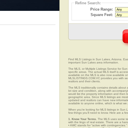
Refine Search:
Price Range:
Square Feet:
Find MLS Listings in Sun Lakes, Arizona. Easil
important Sun Lakes area information.
The MLS, or Multiple Listings Service for Sun 
specific areas. The actual MLS itself is acces
available on the MLS is also now available on
MLSLISTINGS.COM.VC provides you with search
realtors and their clients.
The MLS traditionally contains details about a
lot size and condition, along with accompanying
would list the property information and then b
geographic area. Since MLS listings are mostly 
updated and realtors can have new informatio
available to anyone online, which is what 
When you’re looking for MLS listings in Sun L
few things you’ll need to know. Here are a fe
1. Know Your Terms.
The MLS uses some term
with the lingo of real estate. There are a han
• AWC stands for “active with contingencies.