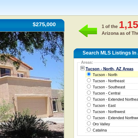
1,1
$275,000
1 of the
Arizona as of
Th
Search MLS Listings In
Areas:
Tucson - North, AZ Areas
Tucson - North
Tucson - Northeast
Tucson - Southeast
Tucson - Central
Tucson - Extended Northea
Tucson - East
Tucson - Northwest
Tucson - Extended Northw
Oro Valley
Catalina