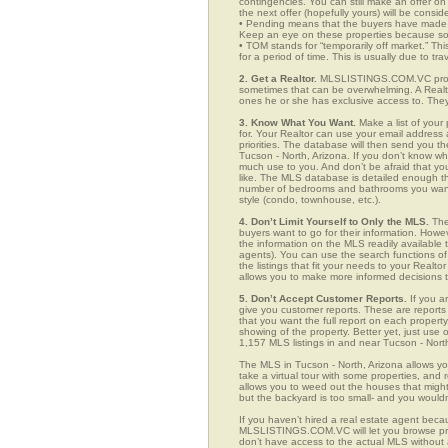
contingencies. You can still make an offer on 
the next offer (hopefully yours) will be consid
• Pending means that the buyers have made a
Keep an eye on these properties because som
• TOM stands for “temporarily off market.” Th
for a period of time. This is usually due to tra
2. Get a Realtor.
MLSLISTINGS.COM.VC provid
sometimes that can be overwhelming. A Realto
ones he or she has exclusive access to. They 
3. Know What You Want.
Make a list of your 
for. Your Realtor can use your email addres
priorities. The database will then send you t
Tucson - North, Arizona. If you don’t know w
much use to you. And don’t be afraid that you
like. The MLS database is detailed enough that
number of bedrooms and bathrooms you want, t
style (condo, townhouse, etc.).
4. Don’t Limit Yourself to Only the MLS.
The
buyers want to go for their information. How
the information on the MLS readily available t
agents). You can use the search functions o
the listings that fit your needs to your Real
allows you to make more informed decisions t
5. Don’t Accept Customer Reports.
If you a
give you customer reports. These are reports t
that you want the full report on each propert
showing of the property. Better yet, just us
1,157 MLS listings in and near Tucson - Nort
The MLS in Tucson - North, Arizona allows y
take a virtual tour with some properties, and 
allows you to weed out the houses that might 
but the backyard is too small- and you would
If you haven’t hired a real estate agent becau
MLSLISTINGS.COM.VC will let you browse prop
don’t have access to the actual MLS without