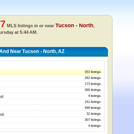
57
Tucson - North
MLS listings in or near
,
ursday at 5:44 AM.
 And Near Tucson - North, AZ
353 listings
262 listings
173 listings
365 listings
4 listings
st
151 listings
499 listings
32 listings
est
307 listings
4 listings