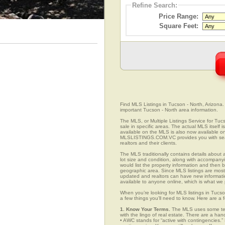
Refine Search:
Price Range:
Square Feet:
Find MLS Listings in Tucson - North, Arizona. 
important Tucson - North area information.
The MLS, or Multiple Listings Service for Tucs
sale in specific areas. The actual MLS itself 
available on the MLS is also now available on
MLSLISTINGS.COM.VC provides you with search
realtors and their clients.
The MLS traditionally contains details about a
lot size and condition, along with accompanying
would list the property information and then b
geographic area. Since MLS listings are mostly 
updated and realtors can have new informatio
available to anyone online, which is what 
When you’re looking for MLS listings in Tucso
a few things you’ll need to know. Here are a 
1. Know Your Terms.
The MLS uses some term
with the lingo of real estate. There are a han
• AWC stands for “active with contingencies.