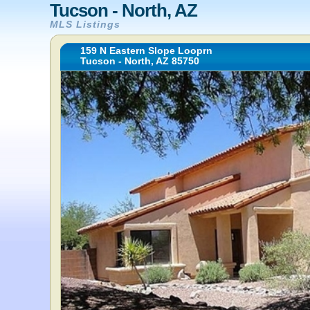
Tucson - North, AZ
MLS Listings
159 N Eastern Slope Looprn
Tucson - North, AZ 85750