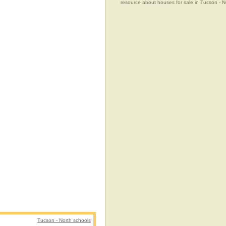
resource about houses for sale in Tucson - No
Tucson - North schools