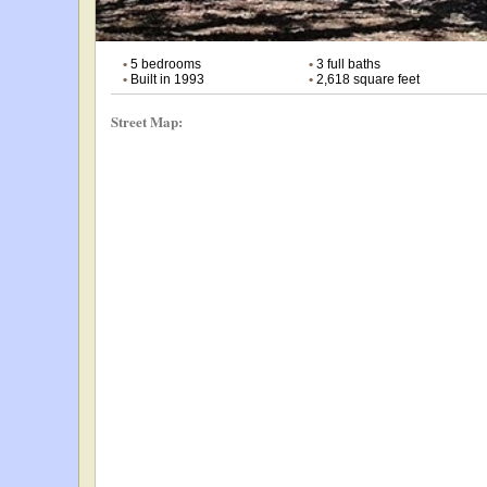
•
5 bedrooms
•
3 full baths
•
Built in 1993
•
2,618 square feet
Street Map: