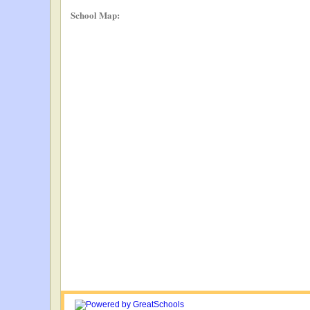
School Map: