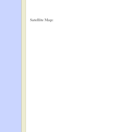
Satellite Map: