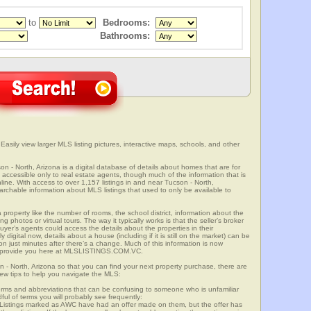
to
Bedrooms:
Bathrooms:
Easily view larger MLS listing pictures, interactive maps, schools, and other
on - North, Arizona is a digital database of details about homes that are for
is accessible only to real estate agents, though much of the information that is
line. With access to over 1,157 listings in and near Tucson - North,
able information about MLS listings that used to only be available to
 property like the number of rooms, the school district, information about the
 photos or virtual tours. The way it typically works is that the seller’s broker
uyer’s agents could access the details about the properties in their
digital now, details about a house (including if it is still on the market) can be
n just minutes after there’s a change. Much of this information is now
we provide you here at MLSLISTINGS.COM.VC.
n - North, Arizona so that you can find your next property purchase, there are
few tips to help you navigate the MLS:
s and abbreviations that can be confusing to someone who is unfamiliar
dful of terms you will probably see frequently:
” Listings marked as AWC have had an offer made on them, but the offer has