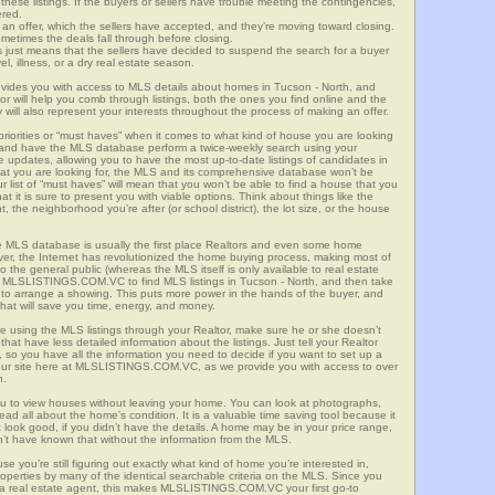
these listings. If the buyers or sellers have trouble meeting the contingencies,
ered.
n offer, which the sellers have accepted, and they’re moving toward closing.
etimes the deals fall through before closing.
is just means that the sellers have decided to suspend the search for a buyer
vel, illness, or a dry real estate season.
es you with access to MLS details about homes in Tucson - North, and
r will help you comb through listings, both the ones you find online and the
will also represent your interests throughout the process of making an offer.
priorities or “must haves” when it comes to what kind of house you are looking
s and have the MLS database perform a twice-weekly search using your
he updates, allowing you to have the most up-to-date listings of candidates in
hat you are looking for, the MLS and its comprehensive database won’t be
r list of “must haves” will mean that you won’t be able to find a house that you
 it is sure to present you with viable options. Think about things like the
he neighborhood you’re after (or school district), the lot size, or the house
 MLS database is usually the first place Realtors and even some home
ever, the Internet has revolutionized the home buying process, making most of
o the general public (whereas the MLS itself is only available to real estate
f MLSLISTINGS.COM.VC to find MLS listings in Tucson - North, and then take
tor to arrange a showing. This puts more power in the hands of the buyer, and
hat will save you time, energy, and money.
re using the MLS listings through your Realtor, make sure he or she doesn’t
hat have less detailed information about the listings. Just tell your Realtor
y, so you have all the information you need to decide if you want to set up a
e our site here at MLSLISTINGS.COM.VC, as we provide you with access to over
h.
ou to view houses without leaving your home. You can look at photographs,
read all about the home’s condition. It is a valuable time saving tool because it
look good, if you didn’t have the details. A home may be in your price range,
n’t have known that without the information from the MLS.
se you’re still figuring out exactly what kind of home you’re interested in,
erties by many of the identical searchable criteria on the MLS. Since you
 a real estate agent, this makes MLSLISTINGS.COM.VC your first go-to