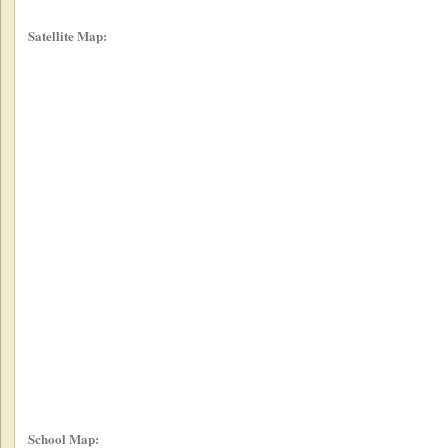
Satellite Map:
School Map: