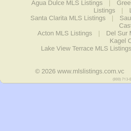
Agua Dulce MLS Listings
|
Gree
Listings
|
Santa Clarita MLS Listings
|
Sau
Cast
Acton MLS Listings
|
Del Sur 
Kagel 
Lake View Terrace MLS Listing
© 2026
www.mlslistings.com.vc