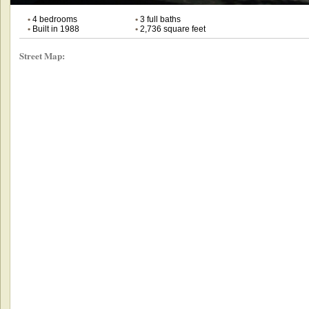
•
4 bedrooms
•
3 full baths
•
Built in 1988
•
2,736 square feet
Street Map: