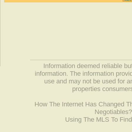
Information deemed reliable but
information. The information prov
use and may not be used for an
properties consumers
How The Internet Has Changed 
Negotiables
Using The MLS To Fin