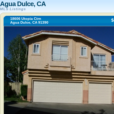
Agua Dulce, CA
MLS Listings
18606 Utopia Ctrn
$
Agua Dulce, CA 91390