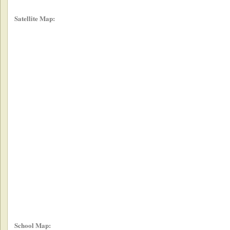
Satellite Map:
School Map: