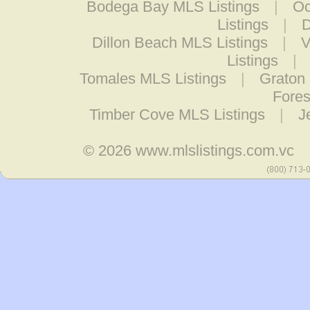
Bodega Bay MLS Listings
|
Oc
Listings
|
D
Dillon Beach MLS Listings
|
V
Listings
|
Tomales MLS Listings
|
Graton 
Fores
Timber Cove MLS Listings
|
J
© 2026
www.mlslistings.com.vc