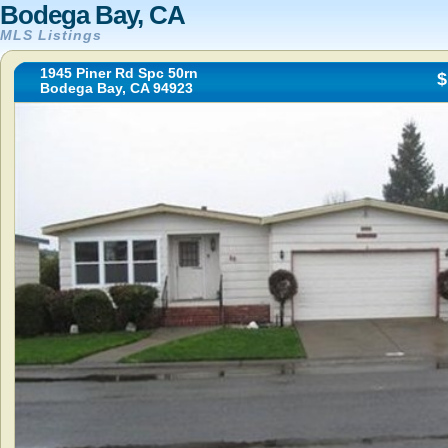
Bodega Bay, CA
MLS Listings
1945 Piner Rd Spc 50rn
$
Bodega Bay, CA 94923