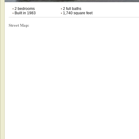
•
2 bedrooms
•
2 full baths
•
Built in 1983
•
1,740 square feet
Street Map: