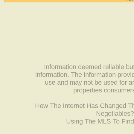
Information deemed reliable but
information. The information prov
use and may not be used for an
properties consumers
How The Internet Has Changed 
Negotiables
Using The MLS To Fin