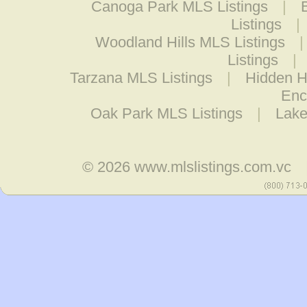
Canoga Park MLS Listings
|
Listings
|
Woodland Hills MLS Listings
Listings
|
Tarzana MLS Listings
|
Hidden Hi
Enc
Oak Park MLS Listings
|
Lake
© 2026
www.mlslistings.com.vc