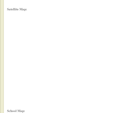
Satellite Map:
School Map: