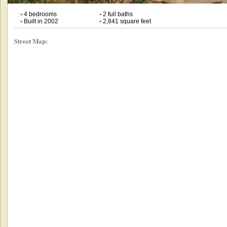
•
4 bedrooms
•
2 full baths
•
Built in 2002
•
2,841 square feet
Street Map: