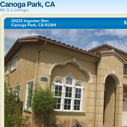
Canoga Park, CA
MLS Listings
20223 Ingomar Strn
$
Canoga Park, CA 91304