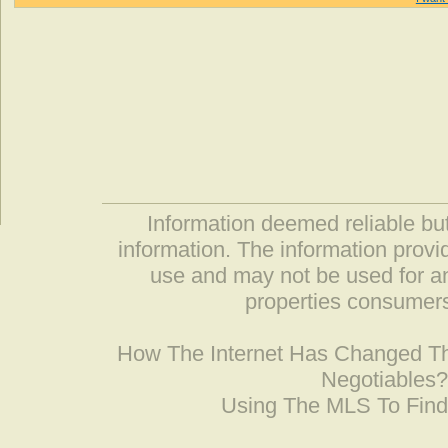
Information deemed reliable but
information. The information prov
use and may not be used for an
properties consumers
How The Internet Has Changed 
Negotiables
Using The MLS To Fin