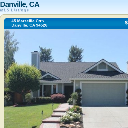
Danville, CA
MLS Listings
45 Marseille Ctrn
$
Danville, CA 94526