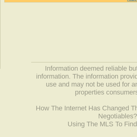
Information deemed reliable but
information. The information prov
use and may not be used for an
properties consumers
How The Internet Has Changed 
Negotiables
Using The MLS To Fin