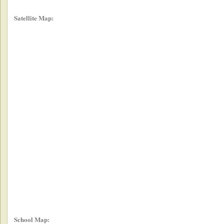
Satellite Map:
School Map: