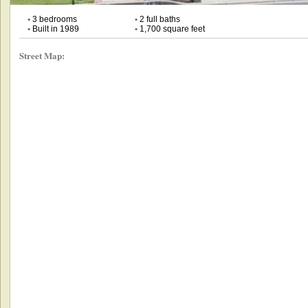
•
3 bedrooms
•
2 full baths
•
Built in 1989
•
1,700 square feet
Street Map: