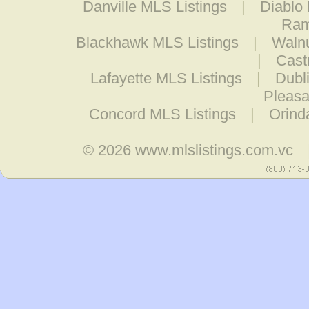
Danville MLS Listings
|
Diablo
Ram
Blackhawk MLS Listings
|
Walnu
|
Cast
Lafayette MLS Listings
|
Dubl
Pleasa
Concord MLS Listings
|
Orind
© 2026
www.mlslistings.com.vc