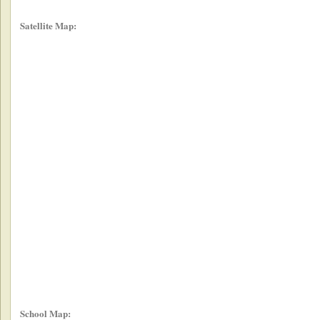
Satellite Map:
School Map: