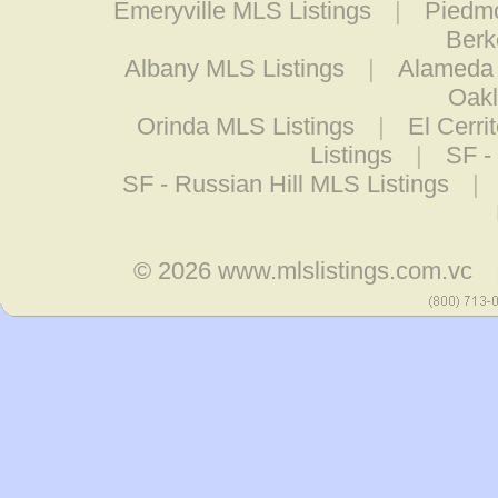
Emeryville MLS Listings
|
Piedmo
Berk
Albany MLS Listings
|
Alameda 
Oakl
Orinda MLS Listings
|
El Cerri
Listings
|
SF - 
SF - Russian Hill MLS Listings
|
© 2026
www.mlslistings.com.vc