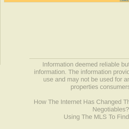
Information deemed reliable but
information. The information prov
use and may not be used for an
properties consumers
How The Internet Has Changed 
Negotiables
Using The MLS To Fin