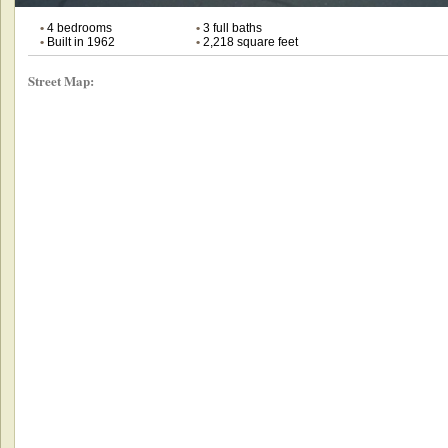
•
4 bedrooms
•
3 full baths
•
Built in 1962
•
2,218 square feet
Street Map: