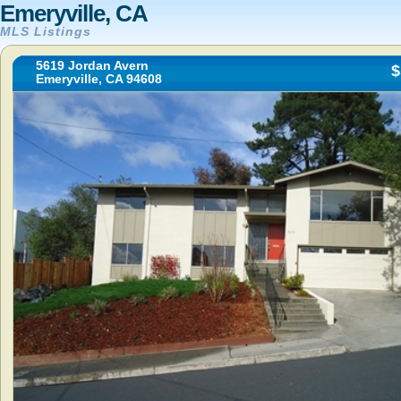
Emeryville, CA
MLS Listings
5619 Jordan Avern
$
Emeryville, CA 94608