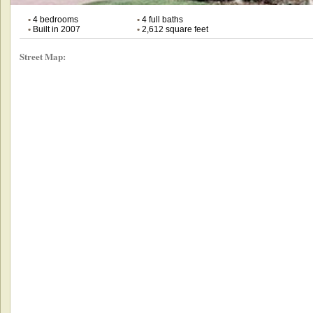
•
4 bedrooms
•
4 full baths
•
Built in 2007
•
2,612 square feet
Street Map: