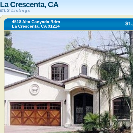
La Crescenta, CA
MLS Listings
4518 Alta Canyada Rdrn
$1
La Crescenta, CA 91214