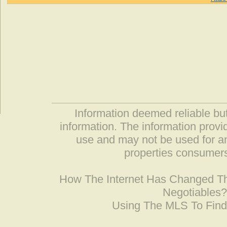
Information deemed reliable but
information. The information prov
use and may not be used for an
properties consumers
How The Internet Has Changed 
Negotiables
Using The MLS To Fin