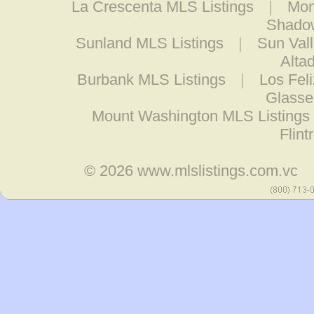
La Crescenta MLS Listings
|
Mon
Shadow
Sunland MLS Listings
|
Sun Val
Alta
Burbank MLS Listings
|
Los Fel
Glasse
Mount Washington MLS Listings
Flint
© 2026
www.mlslistings.com.vc