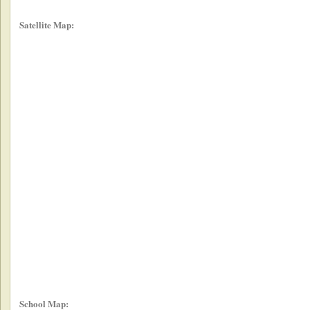
Satellite Map:
School Map: