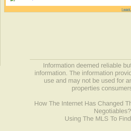
I want 
Information deemed reliable but
information. The information prov
use and may not be used for an
properties consumers
How The Internet Has Changed 
Negotiables
Using The MLS To Fin