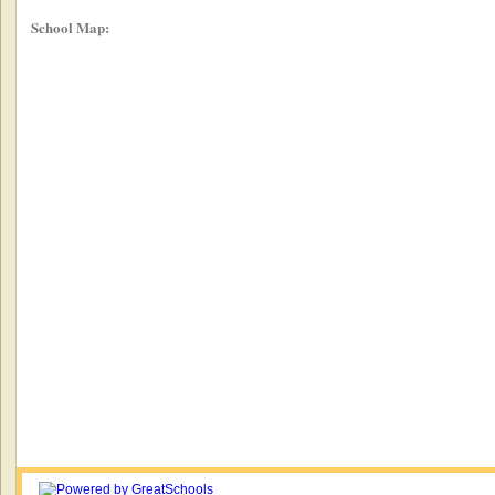
School Map: