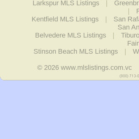
Larkspur MLS Listings
|
Greenbr
|
Kentfield MLS Listings
|
San Raf
San An
Belvedere MLS Listings
|
Tibur
Fai
Stinson Beach MLS Listings
|
W
© 2026
www.mlslistings.com.vc