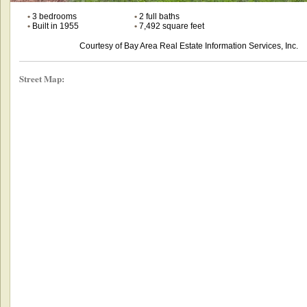
•
3 bedrooms
•
2 full baths
•
Built in 1955
•
7,492 square feet
Courtesy of Bay Area Real Estate Information Services, Inc.
Street Map: