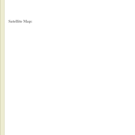
Satellite Map: