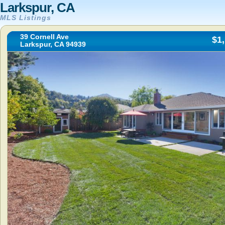
Larkspur, CA
MLS Listings
39 Cornell Ave
$1
Larkspur, CA 94939