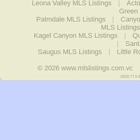
Leona Valley MLS Listings
|
Acto
Green 
Palmdale MLS Listings
|
Canyo
MLS Listings
Kagel Canyon MLS Listings
|
Qu
|
Sant
Saugus MLS Listings
|
Little 
© 2026
www.mlslistings.com.vc