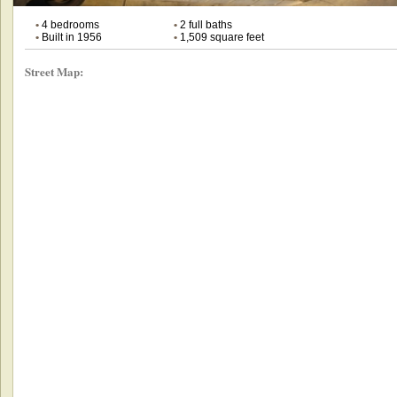
•
4 bedrooms
•
2 full baths
•
Built in 1956
•
1,509 square feet
Street Map: