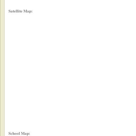
Satellite Map:
School Map: