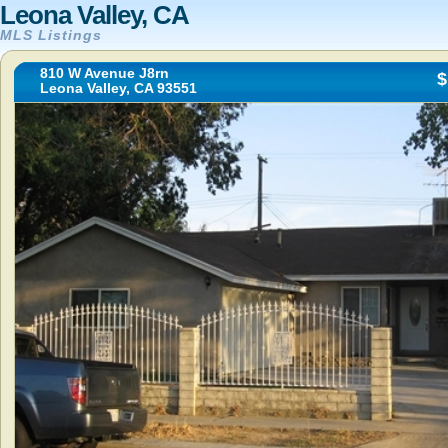
Leona Valley, CA
MLS Listings
810 W Avenue J8rn
$
Leona Valley, CA 93551