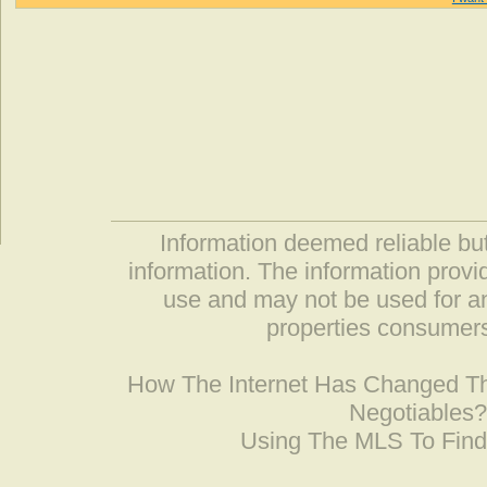
Information deemed reliable but
information. The information prov
use and may not be used for an
properties consumers
How The Internet Has Changed 
Negotiables
Using The MLS To Fin