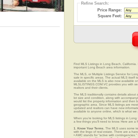
Refine Search:
Price Range:
Square Feet:
Find MLS Listings in Long Beach, California. E
important Long Beach area information.
The MLS, or Multiple Listings Service for Long
sale in specific areas. The actual MLS itself 
available on the MLS is also now available on
MLSLISTINGS.COM.VC provides you with search
realtors and their clients.
The MLS traditionally contains details about a
lot size and condition, along with accompanying
would list the property information and then b
geographic area. Since MLS listings are mostly 
updated and realtors can have new informatio
available to anyone online, which is what 
When you’re looking for MLS listings in Long 
a few things you’ll need to know. Here are a 
1. Know Your Terms.
The MLS uses some term
with the lingo of real estate. There are a han
• AWC stands for “active with contingencies.