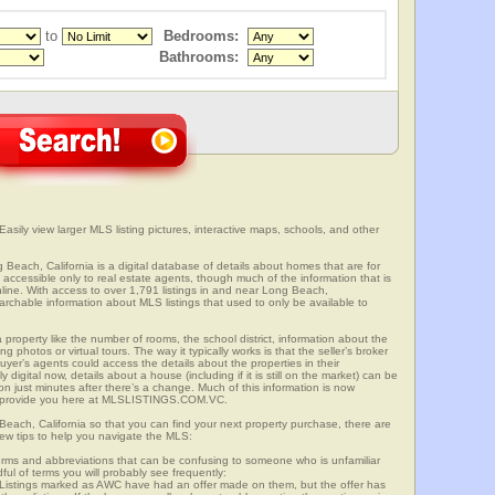
to
Bedrooms:
Bathrooms:
asily view larger MLS listing pictures, interactive maps, schools, and other
 Beach, California is a digital database of details about homes that are for
is accessible only to real estate agents, though much of the information that is
line. With access to over 1,791 listings in and near Long Beach,
able information about MLS listings that used to only be available to
 property like the number of rooms, the school district, information about the
 photos or virtual tours. The way it typically works is that the seller’s broker
uyer’s agents could access the details about the properties in their
digital now, details about a house (including if it is still on the market) can be
n just minutes after there’s a change. Much of this information is now
we provide you here at MLSLISTINGS.COM.VC.
Beach, California so that you can find your next property purchase, there are
few tips to help you navigate the MLS:
s and abbreviations that can be confusing to someone who is unfamiliar
dful of terms you will probably see frequently:
” Listings marked as AWC have had an offer made on them, but the offer has