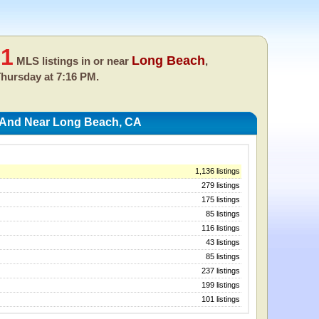
91
Long Beach
MLS listings in or near
,
hursday at 7:16 PM.
n And Near Long Beach, CA
1,136 listings
279 listings
175 listings
85 listings
116 listings
43 listings
85 listings
237 listings
199 listings
101 listings