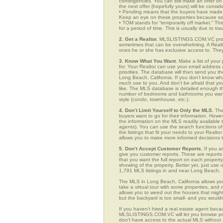
contingencies. You can still make an offer on 
the next offer (hopefully yours) will be consid
• Pending means that the buyers have made a
Keep an eye on these properties because som
• TOM stands for “temporarily off market.” Th
for a period of time. This is usually due to tra
2. Get a Realtor.
MLSLISTINGS.COM.VC provid
sometimes that can be overwhelming. A Realto
ones he or she has exclusive access to. They 
3. Know What You Want.
Make a list of your 
for. Your Realtor can use your email addres
priorities. The database will then send you t
Long Beach, California. If you don’t know wh
much use to you. And don’t be afraid that you
like. The MLS database is detailed enough that
number of bedrooms and bathrooms you want, t
style (condo, townhouse, etc.).
4. Don’t Limit Yourself to Only the MLS.
The
buyers want to go for their information. How
the information on the MLS readily available t
agents). You can use the search functions 
the listings that fit your needs to your Real
allows you to make more informed decisions t
5. Don’t Accept Customer Reports.
If you a
give you customer reports. These are reports t
that you want the full report on each propert
showing of the property. Better yet, just us
1,791 MLS listings in and near Long Beach.
The MLS in Long Beach, California allows yo
take a virtual tour with some properties, and 
allows you to weed out the houses that might 
but the backyard is too small- and you would
If you haven’t hired a real estate agent becau
MLSLISTINGS.COM.VC will let you browse prop
don’t have access to the actual MLS without