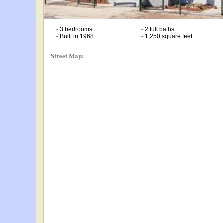
•
3 bedrooms
•
2 full baths
•
Built in 1968
•
1,250 square feet
Street Map: