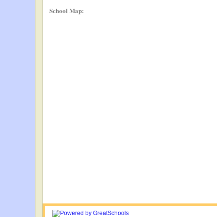
School Map: