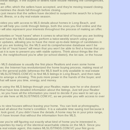
these listings. If the buyers or sellers have trouble meeting the contingencies,
ered.
n offer, which the sellers have accepted, and they’re moving toward closing.
etimes the deals fall through before closing.
is just means that the sellers have decided to suspend the search for a buyer
vel, illness, or a dry real estate season.
es you with access to MLS details about homes in Long Beach, and
r will help you comb through listings, both the ones you find online and the
will also represent your interests throughout the process of making an offer.
priorities or “must haves” when it comes to what kind of house you are looking
s and have the MLS database perform a twice-weekly search using your
he updates, allowing you to have the most up-to-date listings of candidates in
at you are looking for, the MLS and its comprehensive database won’t be
r list of “must haves” will mean that you won’t be able to find a house that you
 it is sure to present you with viable options. Think about things like the
he neighborhood you’re after (or school district), the lot size, or the house
 MLS database is usually the first place Realtors and even some home
ever, the Internet has revolutionized the home buying process, making most of
o the general public (whereas the MLS itself is only available to real estate
of MLSLISTINGS.COM.VC to find MLS listings in Long Beach, and then take
tor to arrange a showing. This puts more power in the hands of the buyer, and
hat will save you time, energy, and money.
re using the MLS listings through your Realtor, make sure he or she doesn’t
hat have less detailed information about the listings. Just tell your Realtor
y, so you have all the information you need to decide if you want to set up a
e our site here at MLSLISTINGS.COM.VC, as we provide you with access to over
u to view houses without leaving your home. You can look at photographs,
read all about the home’s condition. It is a valuable time saving tool because it
look good, if you didn’t have the details. A home may be in your price range,
n’t have known that without the information from the MLS.
se you’re still figuring out exactly what kind of home you’re interested in,
erties by many of the identical searchable criteria on the MLS. Since you
 a real estate agent, this makes MLSLISTINGS.COM.VC your first go-to