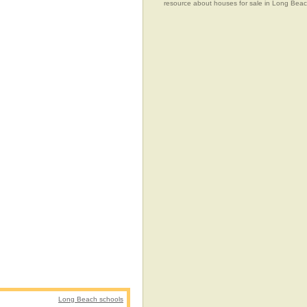
resource about houses for sale in Long Beach
Long Beach schools