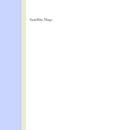
Satellite Map: