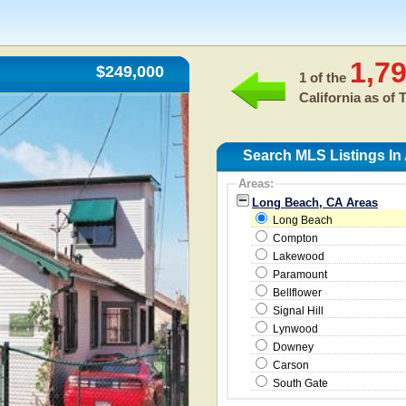
1,7
$249,000
1 of the
California as of
T
Search MLS Listings I
Areas:
Long Beach, CA Areas
Long Beach
Compton
Lakewood
Paramount
Bellflower
Signal Hill
Lynwood
Downey
Carson
South Gate