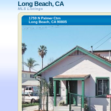
Long Beach, CA
MLS Listings
1759 N Palmer Ctrn
Long Beach, CA 90805