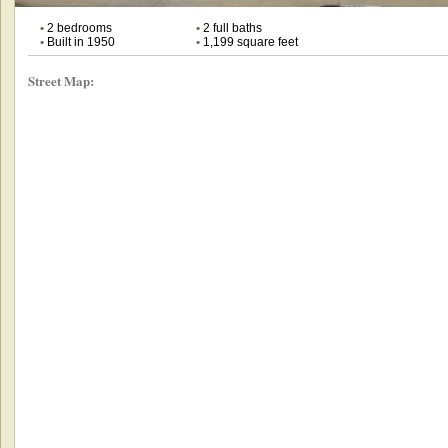
•
2 bedrooms
•
2 full baths
•
Built in 1950
•
1,199 square feet
Street Map: