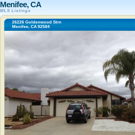
Menifee, CA
MLS Listings
26226 Goldenwood Strn
Menifee, CA 92584