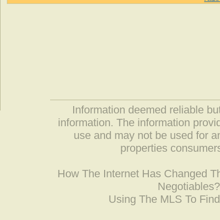
Information deemed reliable but
information. The information prov
use and may not be used for an
properties consumers
How The Internet Has Changed 
Negotiables
Using The MLS To Fin