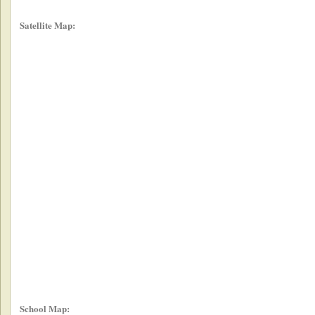
Satellite Map:
School Map: