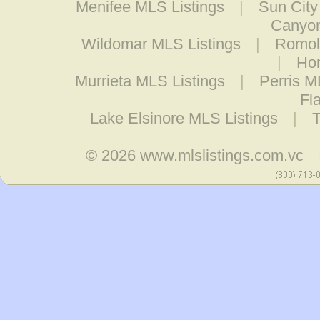
Menifee MLS Listings
|
Sun City
Canyon
Wildomar MLS Listings
|
Romol
|
Hom
Murrieta MLS Listings
|
Perris M
Fl
Lake Elsinore MLS Listings
|
© 2026
www.mlslistings.com.vc