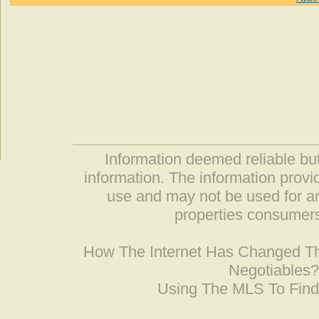
Information deemed reliable but
information. The information prov
use and may not be used for an
properties consumers
How The Internet Has Changed 
Negotiables
Using The MLS To Fin