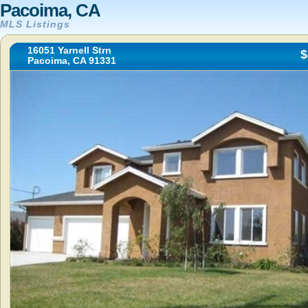
Pacoima, CA
MLS Listings
16051 Yarnell Strn
$
Pacoima, CA 91331