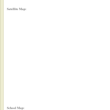
Satellite Map:
School Map: