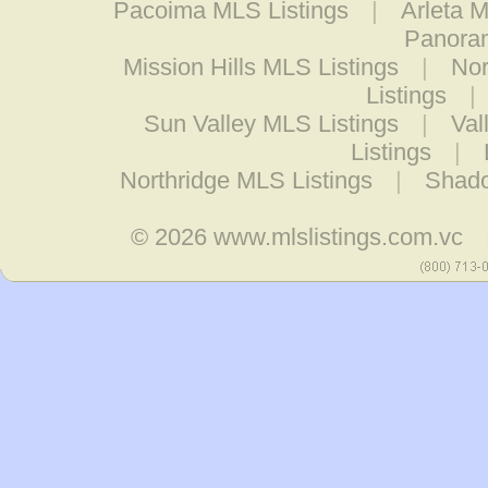
Pacoima MLS Listings
|
Arleta M
Panoram
Mission Hills MLS Listings
|
Nor
Listings
|
Sun Valley MLS Listings
|
Val
Listings
|
Northridge MLS Listings
|
Shado
© 2026
www.mlslistings.com.vc