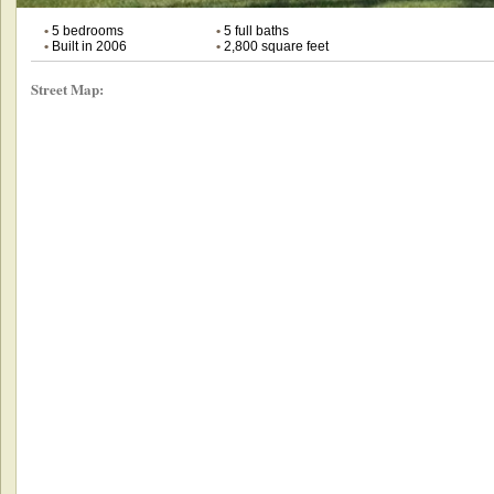
•
5 bedrooms
•
5 full baths
•
Built in 2006
•
2,800 square feet
Street Map: