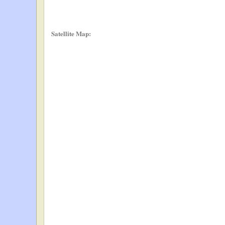
Satellite Map: