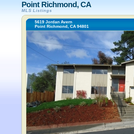
Point Richmond, CA
MLS Listings
5619 Jordan Avern
Point Richmond, CA 94801