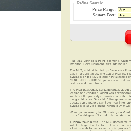
Refine Search:
Price Range:
Square Feet:
Find MLS Listings in Point Richmond, Californi
important Point Richmond area information.
The MLS, or Multiple Listings Service for Poin
sale in specific areas. The actual MLS itself 
available on the MLS is also now available on
MLSLISTINGS.COM.VC provides you with search
realtors and their clients.
The MLS traditionally contains details about a
lot size and condition, along with accompanying
would list the property information and then b
geographic area. Since MLS listings are mostly 
updated and realtors can have new informatio
available to anyone online, which is what 
When you’re looking for MLS listings in Point
are a few things you’ll need to know. Here ar
1. Know Your Terms.
The MLS uses some term
with the lingo of real estate. There are a han
• AWC stands for “active with contingencies.