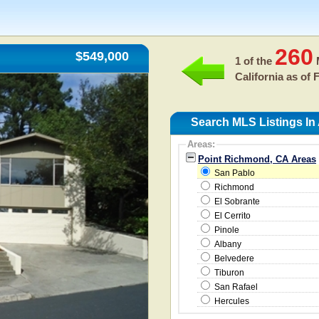
260
$549,000
1 of the
M
California as of
F
Search MLS Listings In
Areas:
Point Richmond, CA Areas
San Pablo
Richmond
El Sobrante
El Cerrito
Pinole
Albany
Belvedere
Tiburon
San Rafael
Hercules