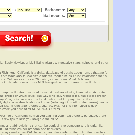
to
Bedrooms:
Bathrooms:
a. Easily view larger MLS listing pictures, interactive maps, schools, and other
t Richmond, California is a digital database of details about homes that are for
is accessible only to real estate agents, though much of the information that is
line. With access to over 260 listings in and near Point Richmond,
able information about MLS listings that used to only be available to
 property like the number of rooms, the school district, information about the
 photos or virtual tours. The way it typically works is that the seller’s broker
uyer’s agents could access the details about the properties in their
digital now, details about a house (including if it is still on the market) can be
n just minutes after there’s a change. Much of this information is now
we provide you here at MLSLISTINGS.COM.VC.
 Richmond, California so that you can find your next property purchase, there
e a few tips to help you navigate the MLS:
s and abbreviations that can be confusing to someone who is unfamiliar
dful of terms you will probably see frequently:
” Listings marked as AWC have had an offer made on them, but the offer has