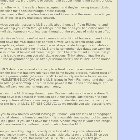
these listings. If the buyers or sellers have trouble meeting the contingencies,
ered.
n offer, which the sellers have accepted, and they’re moving toward closing.
etimes the deals fall through before closing.
is just means that the sellers have decided to suspend the search for a buyer
vel, illness, or a dry real estate season.
es you with access to MLS details about homes in Point Richmond, and
r will help you comb through listings, both the ones you find online and the
will also represent your interests throughout the process of making an offer.
priorities or “must haves” when it comes to what kind of house you are looking
s and have the MLS database perform a twice-weekly search using your
he updates, allowing you to have the most up-to-date listings of candidates in
w what you are looking for, the MLS and its comprehensive database won’t be
r list of “must haves” will mean that you won’t be able to find a house that you
 it is sure to present you with viable options. Think about things like the
he neighborhood you’re after (or school district), the lot size, or the house
 MLS database is usually the first place Realtors and even some home
ever, the Internet has revolutionized the home buying process, making most of
o the general public (whereas the MLS itself is only available to real estate
of MLSLISTINGS.COM.VC to find MLS listings in Point Richmond, and then take
tor to arrange a showing. This puts more power in the hands of the buyer, and
hat will save you time, energy, and money.
re using the MLS listings through your Realtor, make sure he or she doesn’t
hat have less detailed information about the listings. Just tell your Realtor
y, so you have all the information you need to decide if you want to set up a
e our site here at MLSLISTINGS.COM.VC, as we provide you with access to over
.
s you to view houses without leaving your home. You can look at photographs,
read all about the home’s condition. It is a valuable time saving tool because it
look good, if you didn’t have the details. A home may be in your price range,
n’t have known that without the information from the MLS.
se you’re still figuring out exactly what kind of home you’re interested in,
erties by many of the identical searchable criteria on the MLS. Since you
 a real estate agent, this makes MLSLISTINGS.COM.VC your first go-to