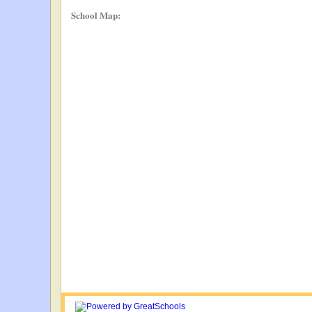
School Map: