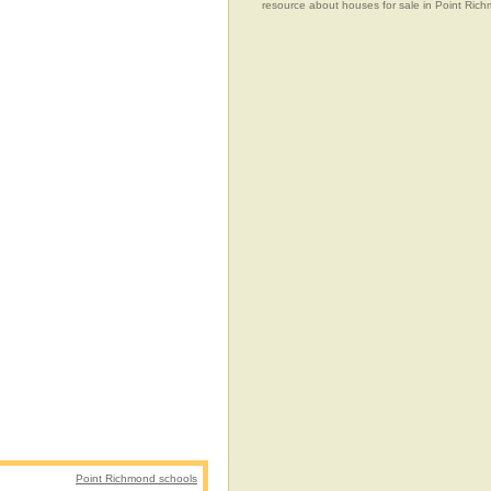
resource about houses for sale in Point Richm
Point Richmond schools