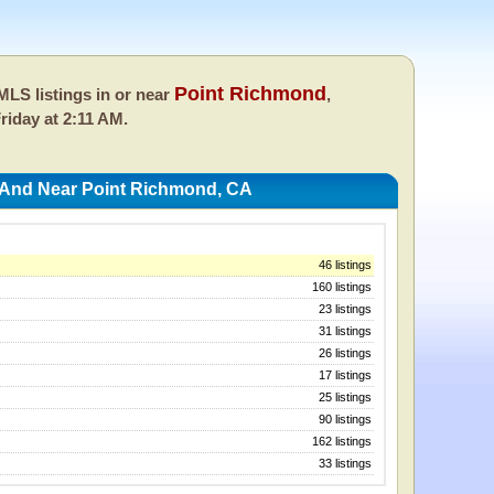
Point Richmond
LS listings in or near
,
riday at 2:11 AM.
 And Near Point Richmond, CA
46 listings
160 listings
23 listings
31 listings
26 listings
17 listings
25 listings
90 listings
162 listings
33 listings