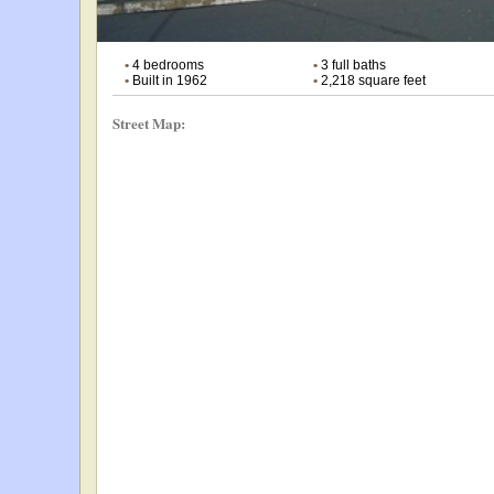
•
4 bedrooms
•
3 full baths
•
Built in 1962
•
2,218 square feet
Street Map: