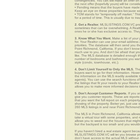
contingencies. You can still make an offer on 
the next offer (hopefully yours) will be consid
• Pending means that the buyers have made a
Keep an eye on these properties because som
• TOM stands for “temporarily off market.” Th
for a period of time. This is usually due to tra
2. Get a Realtor.
MLSLISTINGS.COM.VC provid
sometimes that can be overwhelming. A Realto
ones he or she has exclusive access to. They 
3. Know What You Want.
Make a list of your 
for. Your Realtor can use your email addres
priorities. The database will then send you t
Point Richmond, California. If you don’t kno
much use to you. And don’t be afraid that you
like. The MLS database is detailed enough that
number of bedrooms and bathrooms you want, t
style (condo, townhouse, etc.).
4. Don’t Limit Yourself to Only the MLS.
The
buyers want to go for their information. How
the information on the MLS readily available t
agents). You can use the search functions 
the listings that fit your needs to your Real
allows you to make more informed decisions t
5. Don’t Accept Customer Reports.
If you a
give you customer reports. These are reports t
that you want the full report on each propert
showing of the property. Better yet, just us
260 MLS listings in and near Point Richmond
The MLS in Point Richmond, California allow
take a virtual tour with some properties, and 
allows you to weed out the houses that might 
but the backyard is too small- and you would
If you haven’t hired a real estate agent becau
MLSLISTINGS.COM.VC will let you browse prop
don’t have access to the actual MLS without