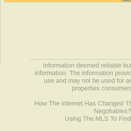
Information deemed reliable but
information. The information prov
use and may not be used for an
properties consumers
How The Internet Has Changed 
Negotiables
Using The MLS To Fin