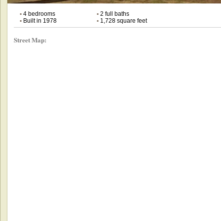
•
4 bedrooms
•
2 full baths
•
Built in 1978
•
1,728 square feet
Street Map: