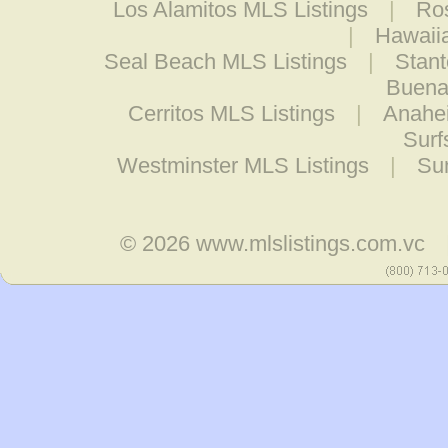
Los Alamitos MLS Listings
|
Ro
|
Hawaii
Seal Beach MLS Listings
|
Stant
Buena
Cerritos MLS Listings
|
Anahe
Surf
Westminster MLS Listings
|
Su
© 2026
www.mlslistings.com.vc