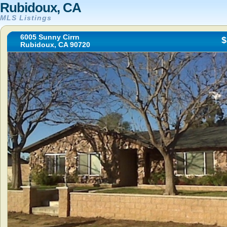
Rubidoux, CA
MLS Listings
6005 Sunny Cirrn
$
Rubidoux, CA 90720