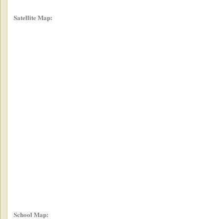
Satellite Map:
School Map: