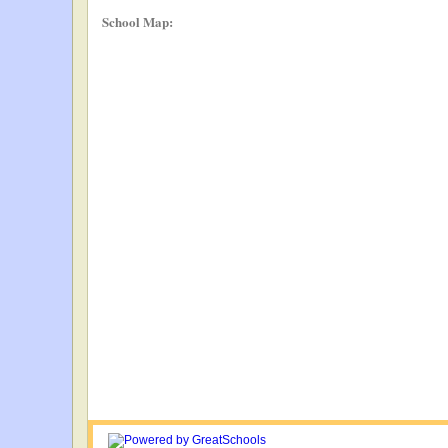
School Map: