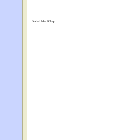
Satellite Map: