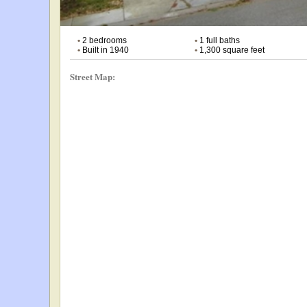
•
2 bedrooms
•
1 full baths
•
Built in 1940
•
1,300 square feet
Street Map: