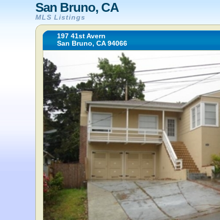
San Bruno, CA
MLS Listings
197 41st Avern
San Bruno, CA 94066