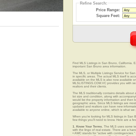
Refine Search:
Price Range:
Square Feet:
Find MLS Listings in San Bruno, California. Ea
important San Bruno area information.
The MLS, or Multiple Listings Service for San 
in specific areas. The actual MLS itself is ac
available on the MLS is also now available on
MLSLISTINGS.COM.VC provides you with search
realtors and their clients.
The MLS traditionally contains details about a
lot size and condition, along with accompanying
would list the property information and then b
geographic area. Since MLS listings are mostly 
updated and realtors can have new informatio
available to anyone online, which is what 
When you’re looking for MLS listings in San B
few things you’ll need to know. Here are a fe
1. Know Your Terms.
The MLS uses some term
with the lingo of real estate. There are a han
• AWC stands for “active with contingencies.