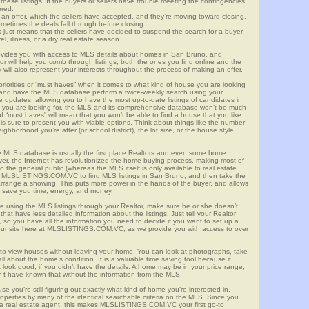
these listings. If the buyers or sellers have trouble meeting the contingencies,
ered.
n offer, which the sellers have accepted, and they’re moving toward closing.
etimes the deals fall through before closing.
is just means that the sellers have decided to suspend the search for a buyer
vel, illness, or a dry real estate season.
es you with access to MLS details about homes in San Bruno, and
r will help you comb through listings, both the ones you find online and the
will also represent your interests throughout the process of making an offer.
priorities or “must haves” when it comes to what kind of house you are looking
s and have the MLS database perform a twice-weekly search using your
he updates, allowing you to have the most up-to-date listings of candidates in
at you are looking for, the MLS and its comprehensive database won’t be much
 of “must haves” will mean that you won’t be able to find a house that you like.
s sure to present you with viable options. Think about things like the number
borhood you’re after (or school district), the lot size, or the house style
 MLS database is usually the first place Realtors and even some home
ever, the Internet has revolutionized the home buying process, making most of
o the general public (whereas the MLS itself is only available to real estate
of MLSLISTINGS.COM.VC to find MLS listings in San Bruno, and then take the
to arrange a showing. This puts more power in the hands of the buyer, and allows
l save you time, energy, and money.
re using the MLS listings through your Realtor, make sure he or she doesn’t
hat have less detailed information about the listings. Just tell your Realtor
y, so you have all the information you need to decide if you want to set up a
e our site here at MLSLISTINGS.COM.VC, as we provide you with access to over
 to view houses without leaving your home. You can look at photographs, take
all about the home’s condition. It is a valuable time saving tool because it
look good, if you didn’t have the details. A home may be in your price range,
n’t have known that without the information from the MLS.
se you’re still figuring out exactly what kind of home you’re interested in,
erties by many of the identical searchable criteria on the MLS. Since you
 a real estate agent, this makes MLSLISTINGS.COM.VC your first go-to