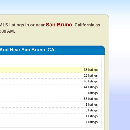
San Bruno
LS listings in or near
, California as
0:00 AM.
 And Near San Bruno, CA
38 listings
26 listings
48 listings
44 listings
2 listings
56 listings
1 listings
3 listings
1 listings
7 listings