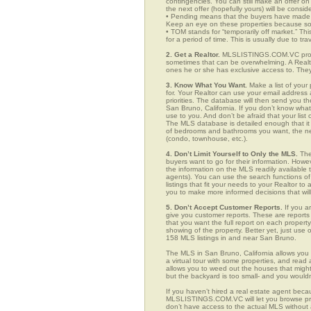
contingencies. You can still make an offer on 
the next offer (hopefully yours) will be consid
• Pending means that the buyers have made a
Keep an eye on these properties because som
• TOM stands for “temporarily off market.” Th
for a period of time. This is usually due to tra
2. Get a Realtor.
MLSLISTINGS.COM.VC provid
sometimes that can be overwhelming. A Realto
ones he or she has exclusive access to. They 
3. Know What You Want.
Make a list of your 
for. Your Realtor can use your email addres
priorities. The database will then send you t
San Bruno, California. If you don’t know wh
use to you. And don’t be afraid that your list
The MLS database is detailed enough that it i
of bedrooms and bathrooms you want, the neigh
(condo, townhouse, etc.).
4. Don’t Limit Yourself to Only the MLS.
The
buyers want to go for their information. How
the information on the MLS readily available t
agents). You can use the search functions 
listings that fit your needs to your Realtor 
you to make more informed decisions that wil
5. Don’t Accept Customer Reports.
If you a
give you customer reports. These are reports t
that you want the full report on each propert
showing of the property. Better yet, just us
158 MLS listings in and near San Bruno.
The MLS in San Bruno, California allows you
a virtual tour with some properties, and read 
allows you to weed out the houses that might 
but the backyard is too small- and you would
If you haven’t hired a real estate agent becau
MLSLISTINGS.COM.VC will let you browse prop
don’t have access to the actual MLS without