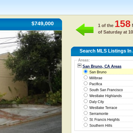
158
$749,000
1 of the
M
of
Saturday at 1
Search MLS Listings In
Areas:
San Bruno, CA Areas
San Bruno
Millbrae
Pacifica
South San Francisco
Westlake Highlands
Daly City
Westlake Terrace
Serramonte
St. Francis Heights
Southern Hills