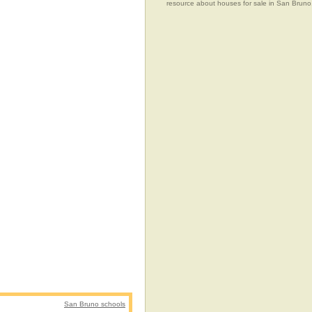
resource about houses for sale in San Bruno, 
San Bruno schools