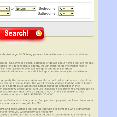
to
Bedrooms:
Bathrooms:
sily view larger MLS listing pictures, interactive maps, schools, and other
Bruno, California is a digital database of details about homes that are for sale
cessible only to real estate agents, though much of the information that is
line. With access to over 158 listings in and near San Bruno,
able information about MLS listings that used to only be available to
 property like the number of rooms, the school district, information about the
 photos or virtual tours. The way it typically works is that the seller’s broker
uyer’s agents could access the details about the properties in their
digital now, details about a house (including if it is still on the market) can be
n just minutes after there’s a change. Much of this information is now
we provide you here at MLSLISTINGS.COM.VC.
runo, California so that you can find your next property purchase, there are a
w tips to help you navigate the MLS:
s and abbreviations that can be confusing to someone who is unfamiliar
dful of terms you will probably see frequently:
” Listings marked as AWC have had an offer made on them, but the offer has