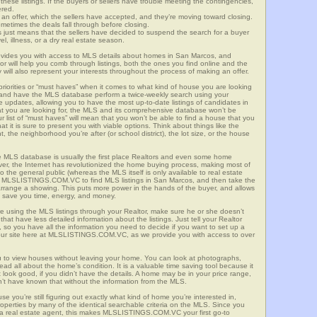
these listings. If the buyers or sellers have trouble meeting the contingencies,
ered.
n offer, which the sellers have accepted, and they’re moving toward closing.
etimes the deals fall through before closing.
is just means that the sellers have decided to suspend the search for a buyer
vel, illness, or a dry real estate season.
es you with access to MLS details about homes in San Marcos, and
r will help you comb through listings, both the ones you find online and the
will also represent your interests throughout the process of making an offer.
priorities or “must haves” when it comes to what kind of house you are looking
s and have the MLS database perform a twice-weekly search using your
he updates, allowing you to have the most up-to-date listings of candidates in
at you are looking for, the MLS and its comprehensive database won’t be
r list of “must haves” will mean that you won’t be able to find a house that you
 it is sure to present you with viable options. Think about things like the
he neighborhood you’re after (or school district), the lot size, or the house
 MLS database is usually the first place Realtors and even some home
ever, the Internet has revolutionized the home buying process, making most of
o the general public (whereas the MLS itself is only available to real estate
of MLSLISTINGS.COM.VC to find MLS listings in San Marcos, and then take the
to arrange a showing. This puts more power in the hands of the buyer, and allows
l save you time, energy, and money.
re using the MLS listings through your Realtor, make sure he or she doesn’t
hat have less detailed information about the listings. Just tell your Realtor
y, so you have all the information you need to decide if you want to set up a
e our site here at MLSLISTINGS.COM.VC, as we provide you with access to over
u to view houses without leaving your home. You can look at photographs,
read all about the home’s condition. It is a valuable time saving tool because it
look good, if you didn’t have the details. A home may be in your price range,
n’t have known that without the information from the MLS.
se you’re still figuring out exactly what kind of home you’re interested in,
erties by many of the identical searchable criteria on the MLS. Since you
 a real estate agent, this makes MLSLISTINGS.COM.VC your first go-to