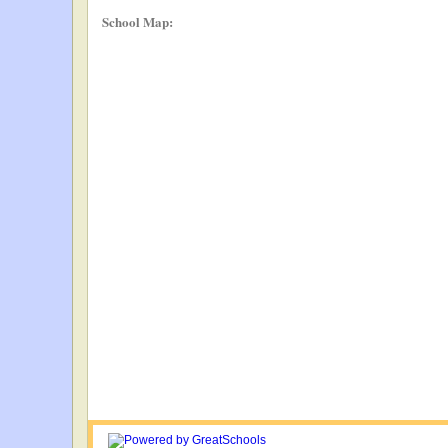
School Map: