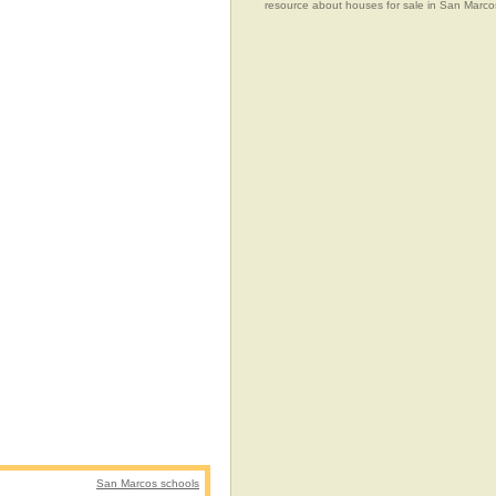
resource about houses for sale in San Marcos
San Marcos schools