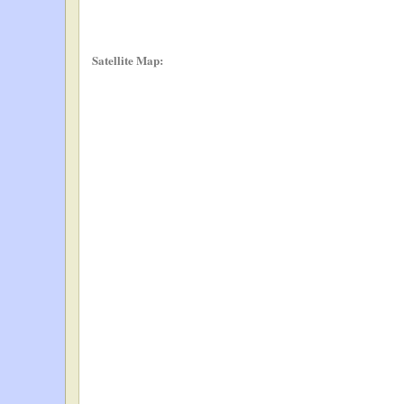
Satellite Map: