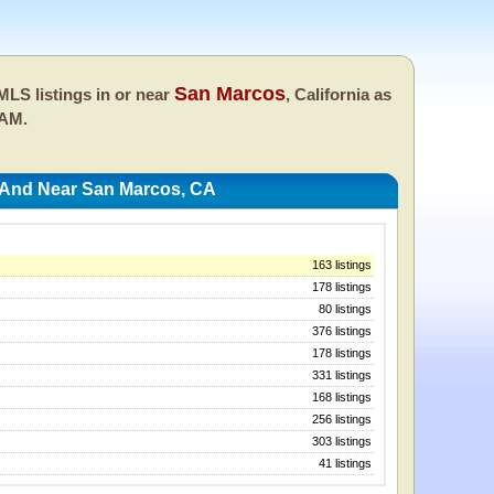
San Marcos
LS listings in or near
, California as
 AM.
 And Near San Marcos, CA
163 listings
178 listings
80 listings
376 listings
178 listings
331 listings
168 listings
256 listings
303 listings
41 listings