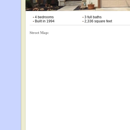
•
4 bedrooms
•
3 full baths
•
Built in 1994
•
2,336 square feet
Street Map: