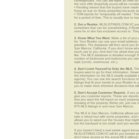
contingencies. You can still make an offer on 
the next offer (hopefully yours) will be consid
• Pending means that the buyers have made a
Keep an eye on these properties because som
• TOM stands for “temporarily off market.” Th
for a period of time. This is usually due to tra
2. Get a Realtor.
MLSLISTINGS.COM.VC provid
sometimes that can be overwhelming. A Realto
ones he or she has exclusive access to. They 
3. Know What You Want.
Make a list of your 
for. Your Realtor can use your email addres
priorities. The database will then send you t
San Marcos, California. If you don’t know wh
much use to you. And don’t be afraid that you
like. The MLS database is detailed enough that
number of bedrooms and bathrooms you want, t
style (condo, townhouse, etc.).
4. Don’t Limit Yourself to Only the MLS.
The
buyers want to go for their information. How
the information on the MLS readily available t
agents). You can use the search functions 
listings that fit your needs to your Realtor 
you to make more informed decisions that wil
5. Don’t Accept Customer Reports.
If you a
give you customer reports. These are reports t
that you want the full report on each propert
showing of the property. Better yet, just us
975 MLS listings in and near San Marcos.
The MLS in San Marcos, California allows yo
take a virtual tour with some properties, and 
allows you to weed out the houses that might 
but the backyard is too small- and you would
If you haven’t hired a real estate agent becau
MLSLISTINGS.COM.VC will let you browse prop
don’t have access to the actual MLS without