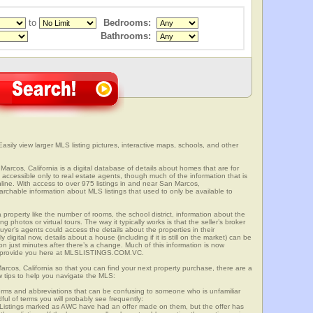
to
Bedrooms:
Bathrooms:
asily view larger MLS listing pictures, interactive maps, schools, and other
Marcos, California is a digital database of details about homes that are for
is accessible only to real estate agents, though much of the information that is
line. With access to over 975 listings in and near San Marcos,
able information about MLS listings that used to only be available to
 property like the number of rooms, the school district, information about the
 photos or virtual tours. The way it typically works is that the seller’s broker
uyer’s agents could access the details about the properties in their
digital now, details about a house (including if it is still on the market) can be
n just minutes after there’s a change. Much of this information is now
we provide you here at MLSLISTINGS.COM.VC.
arcos, California so that you can find your next property purchase, there are a
w tips to help you navigate the MLS:
s and abbreviations that can be confusing to someone who is unfamiliar
dful of terms you will probably see frequently:
” Listings marked as AWC have had an offer made on them, but the offer has