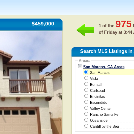
975
$459,000
1 of the
M
of
Friday at 3:44
Search MLS Listings In
Areas:
San Marcos, CA Areas
San Marcos
Vista
Bonsall
Carlsbad
Encinitas
Escondido
Valley Center
Rancho Santa Fe
Oceanside
Cardiff by the Sea