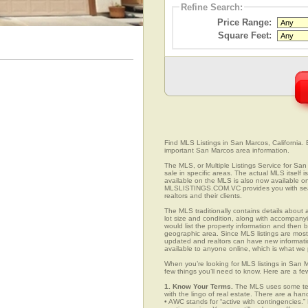
Refine Search:
Price Range:
Square Feet:
Find MLS Listings in San Marcos, California. E
important San Marcos area information.
The MLS, or Multiple Listings Service for San 
sale in specific areas. The actual MLS itself 
available on the MLS is also now available on
MLSLISTINGS.COM.VC provides you with search
realtors and their clients.
The MLS traditionally contains details about a
lot size and condition, along with accompanying
would list the property information and then b
geographic area. Since MLS listings are mostly 
updated and realtors can have new informatio
available to anyone online, which is what 
When you’re looking for MLS listings in San M
few things you’ll need to know. Here are a fe
1. Know Your Terms.
The MLS uses some term
with the lingo of real estate. There are a han
• AWC stands for “active with contingencies.