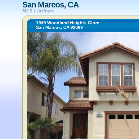
San Marcos, CA
MLS Listings
1949 Woodland Heights Glnrn
San Marcos, CA 92069