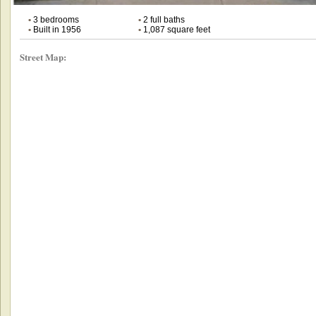
•
3 bedrooms
•
2 full baths
•
Built in 1956
•
1,087 square feet
Street Map: