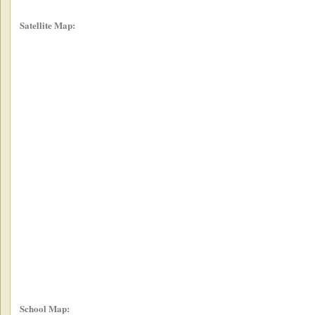
Satellite Map:
School Map: