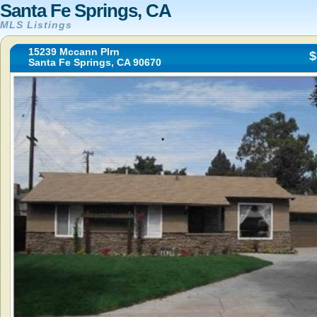
Santa Fe Springs, CA
MLS Listings
15239 Mccann Plrn
$
Santa Fe Springs, CA 90670