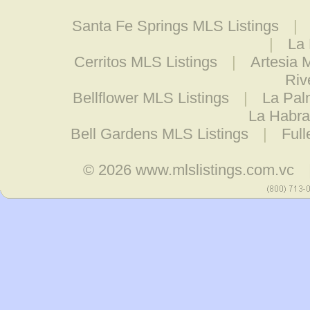
Santa Fe Springs MLS Listings
|
|
La 
Cerritos MLS Listings
|
Artesia 
Riv
Bellflower MLS Listings
|
La Pal
La Habra
Bell Gardens MLS Listings
|
Full
© 2026
www.mlslistings.com.vc