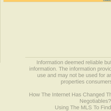
Information deemed reliable but
information. The information prov
use and may not be used for an
properties consumers
How The Internet Has Changed 
Negotiables
Using The MLS To Fin