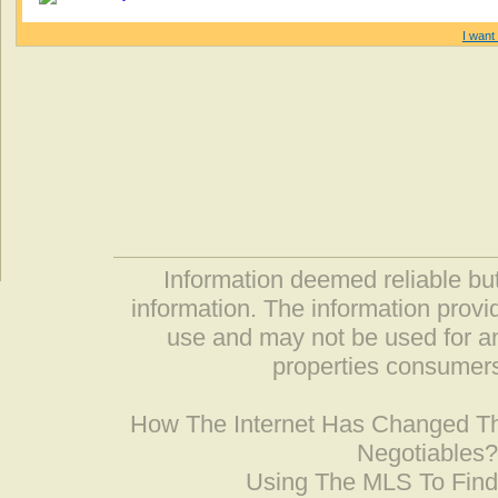
I want 
Information deemed reliable but
information. The information prov
use and may not be used for an
properties consumers
How The Internet Has Changed 
Negotiables
Using The MLS To Fin