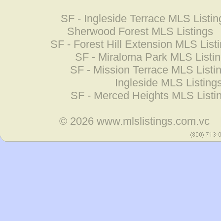
SF - Ingleside Terrace MLS Listin
Sherwood Forest MLS Listings
SF - Forest Hill Extension MLS List
SF - Miraloma Park MLS Listi
SF - Mission Terrace MLS Listi
Ingleside MLS Listing
SF - Merced Heights MLS Listi
© 2026
www.mlslistings.com.vc