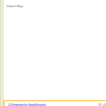
School Map:
SF - I