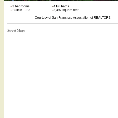
•
3 bedrooms
•
4 full baths
•
Built in 1933
•
3,397 square feet
Courtesy of San Francisco Association of REALTORS
Street Map: