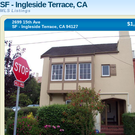
SF - Ingleside Terrace, CA
MLS Listings
2699 15th Ave
$1
SF - Ingleside Terrace, CA 94127