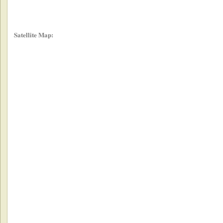
Satellite Map: