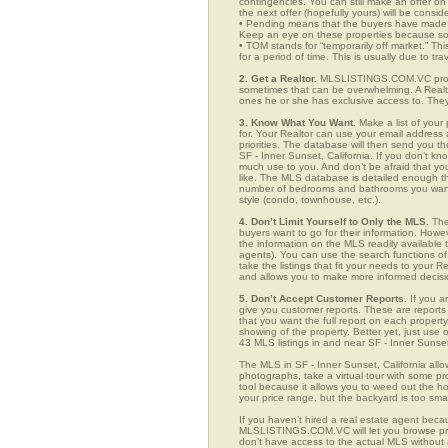
contingencies. You can still make an offer on 
the next offer (hopefully yours) will be consid
• Pending means that the buyers have made a
Keep an eye on these properties because som
• TOM stands for “temporarily off market.” Th
for a period of time. This is usually due to tra
2. Get a Realtor.
MLSLISTINGS.COM.VC provid
sometimes that can be overwhelming. A Realto
ones he or she has exclusive access to. They 
3. Know What You Want.
Make a list of your 
for. Your Realtor can use your email addres
priorities. The database will then send you t
SF - Inner Sunset, California. If you don’t 
much use to you. And don’t be afraid that you
like. The MLS database is detailed enough that
number of bedrooms and bathrooms you want, t
style (condo, townhouse, etc.).
4. Don’t Limit Yourself to Only the MLS.
The
buyers want to go for their information. How
the information on the MLS readily available t
agents). You can use the search functions o
take the listings that fit your needs to your 
and allows you to make more informed decisio
5. Don’t Accept Customer Reports.
If you a
give you customer reports. These are reports t
that you want the full report on each propert
showing of the property. Better yet, just us
43 MLS listings in and near SF - Inner Sunse
The MLS in SF - Inner Sunset, California all
photographs, take a virtual tour with some pro
tool because it allows you to weed out the ho
your price range, but the backyard is too sm
If you haven’t hired a real estate agent becau
MLSLISTINGS.COM.VC will let you browse prop
don’t have access to the actual MLS without