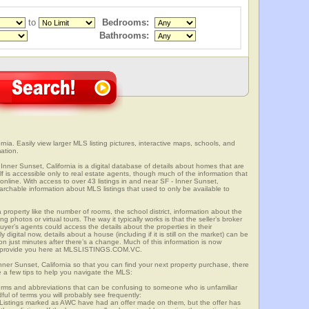
to
Bedrooms:
Bathrooms:
rnia. Easily view larger MLS listing pictures, interactive maps, schools, and
ation.
 Inner Sunset, California is a digital database of details about homes that are
elf is accessible only to real estate agents, though much of the information that
online. With access to over 43 listings in and near SF - Inner Sunset,
able information about MLS listings that used to only be available to
 property like the number of rooms, the school district, information about the
 photos or virtual tours. The way it typically works is that the seller’s broker
uyer’s agents could access the details about the properties in their
digital now, details about a house (including if it is still on the market) can be
n just minutes after there’s a change. Much of this information is now
we provide you here at MLSLISTINGS.COM.VC.
Inner Sunset, California so that you can find your next property purchase, there
e a few tips to help you navigate the MLS:
s and abbreviations that can be confusing to someone who is unfamiliar
dful of terms you will probably see frequently:
” Listings marked as AWC have had an offer made on them, but the offer has