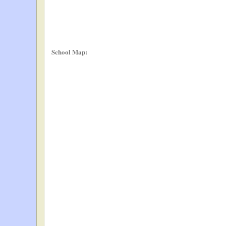
School Map: