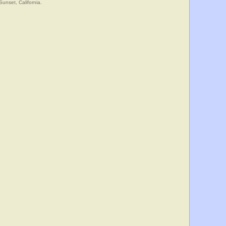
Sunset, California.