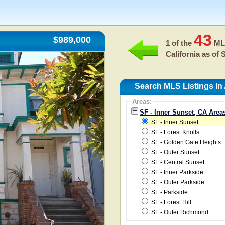
43
$989,000
1 of the
MLS
California as of
S
Search MLS Listings In
Areas:
SF - Inner Sunset, CA Area
SF - Inner Sunset
SF - Forest Knolls
SF - Golden Gate Heights
SF - Outer Sunset
SF - Central Sunset
SF - Inner Parkside
SF - Outer Parkside
SF - Parkside
SF - Forest Hill
SF - Outer Richmond