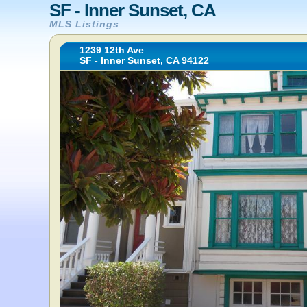
SF - Inner Sunset, CA
MLS Listings
1239 12th Ave
SF - Inner Sunset, CA 94122