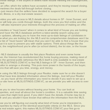
these listings. If the buyers or sellers have trouble meeting the contingencies,
ered.
n offer, which the sellers have accepted, and they’re moving toward closing.
etimes the deals fall through before closing.
is just means that the sellers have decided to suspend the search for a buyer
vel, illness, or a dry real estate season.
es you with access to MLS details about homes in SF - Inner Sunset, and
r will help you comb through listings, both the ones you find online and the
will also represent your interests throughout the process of making an offer.
priorities or “must haves” when it comes to what kind of house you are looking
s and have the MLS database perform a twice-weekly search using your
he updates, allowing you to have the most up-to-date listings of candidates in
know what you are looking for, the MLS and its comprehensive database won’t be
r list of “must haves” will mean that you won’t be able to find a house that you
 it is sure to present you with viable options. Think about things like the
he neighborhood you’re after (or school district), the lot size, or the house
 MLS database is usually the first place Realtors and even some home
ever, the Internet has revolutionized the home buying process, making most of
o the general public (whereas the MLS itself is only available to real estate
f MLSLISTINGS.COM.VC to find MLS listings in SF - Inner Sunset, and then
Realtor to arrange a showing. This puts more power in the hands of the buyer,
ns that will save you time, energy, and money.
re using the MLS listings through your Realtor, make sure he or she doesn’t
hat have less detailed information about the listings. Just tell your Realtor
y, so you have all the information you need to decide if you want to set up a
e our site here at MLSLISTINGS.COM.VC, as we provide you with access to over
t.
ows you to view houses without leaving your home. You can look at
perties, and read all about the home’s condition. It is a valuable time saving
uses that might look good, if you didn’t have the details. A home may be in
all- and you wouldn’t have known that without the information from the MLS.
se you’re still figuring out exactly what kind of home you’re interested in,
erties by many of the identical searchable criteria on the MLS. Since you
 a real estate agent, this makes MLSLISTINGS.COM.VC your first go-to