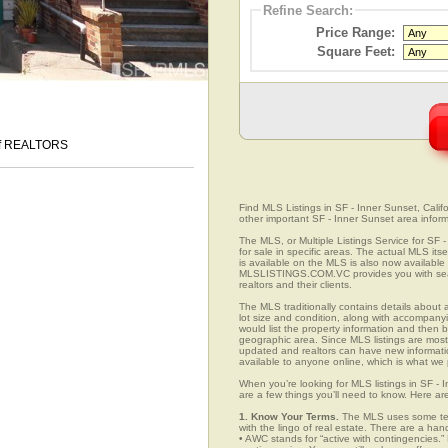
Refine Search:
Price Range:
Square Feet:
 of REALTORS
Find MLS Listings in SF - Inner Sunset, Califo
other important SF - Inner Sunset area inform
The MLS, or Multiple Listings Service for SF -
for sale in specific areas. The actual MLS its
is available on the MLS is also now available 
MLSLISTINGS.COM.VC provides you with search
realtors and their clients.
The MLS traditionally contains details about a
lot size and condition, along with accompanying
would list the property information and then b
geographic area. Since MLS listings are mostly 
updated and realtors can have new informatio
available to anyone online, which is what 
When you’re looking for MLS listings in SF - 
are a few things you’ll need to know. Here ar
1. Know Your Terms.
The MLS uses some term
with the lingo of real estate. There are a han
• AWC stands for “active with contingencies.