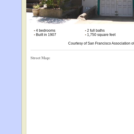
•
4 bedrooms
•
2 full baths
•
Built in 1907
•
1,750 square feet
Courtesy of San Francisco Association
Street Map: