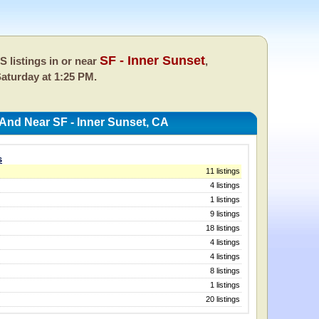
SF - Inner Sunset
 listings in or near
,
aturday at 1:25 PM.
 And Near SF - Inner Sunset, CA
s
11 listings
4 listings
1 listings
9 listings
18 listings
4 listings
4 listings
8 listings
1 listings
20 listings