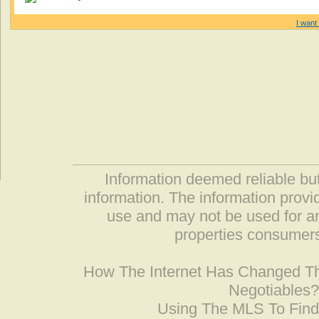
I want 
Information deemed reliable but
information. The information prov
use and may not be used for an
properties consumers
How The Internet Has Changed 
Negotiables
Using The MLS To Fin