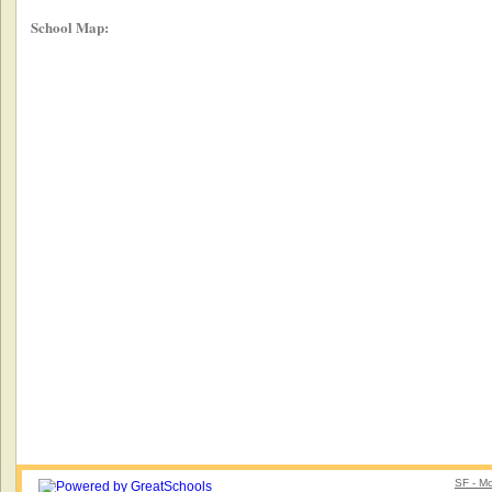
School Map:
SF - Mo