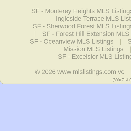
SF - Monterey Heights MLS Listing
Ingleside Terrace MLS Lis
SF - Sherwood Forest MLS Listing
|
SF - Forest Hill Extension MLS 
SF - Oceanview MLS Listings
|
S
Mission MLS Listings
SF - Excelsior MLS Listin
© 2026
www.mlslistings.com.vc