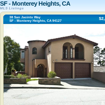
SF - Monterey Heights, CA
MLS Listings
38 San Jacinto Way
$2
SF - Monterey Heights, CA 94127