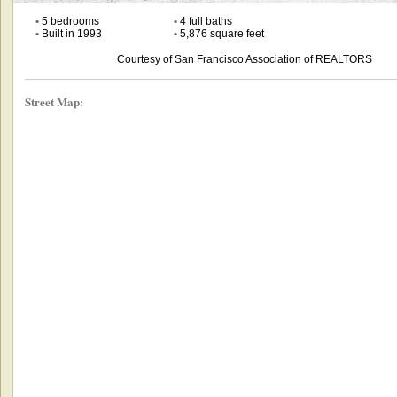
•
5 bedrooms
•
4 full baths
•
Built in 1993
•
5,876 square feet
Courtesy of San Francisco Association of REALTORS
Street Map: