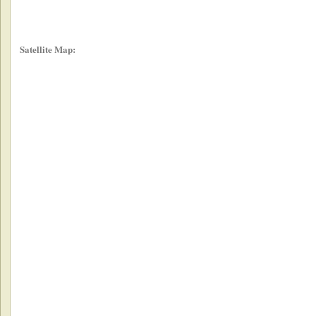
Satellite Map: