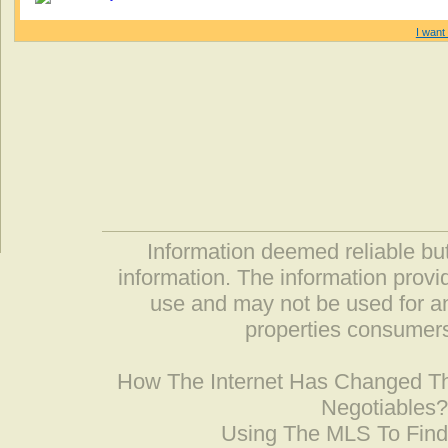
I want 
Information deemed reliable but
information. The information prov
use and may not be used for an
properties consumers
How The Internet Has Changed 
Negotiables
Using The MLS To Fin