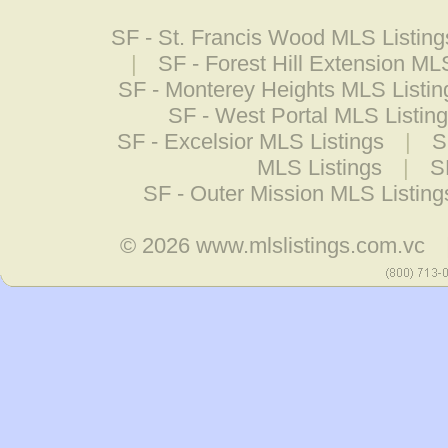
SF - St. Francis Wood MLS Listing
|
SF - Forest Hill Extension ML
SF - Monterey Heights MLS Listin
SF - West Portal MLS Listin
SF - Excelsior MLS Listings
|
S
MLS Listings
|
S
SF - Outer Mission MLS Listing
© 2026
www.mlslistings.com.vc