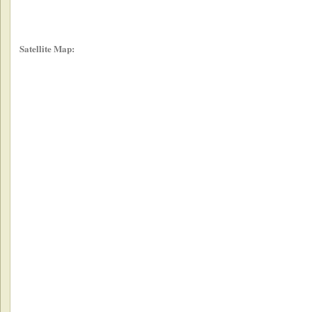
Satellite Map: