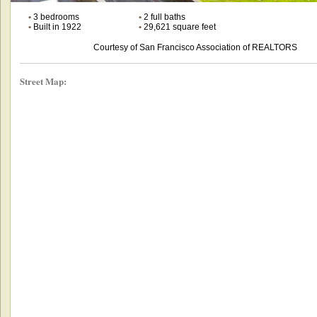
•
3 bedrooms
•
2 full baths
•
Built in 1922
•
29,621 square feet
Courtesy of San Francisco Association of REALTORS
Street Map: