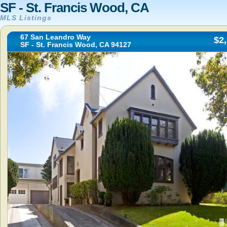
SF - St. Francis Wood, CA
MLS Listings
67 San Leandro Way
$2
SF - St. Francis Wood, CA 94127