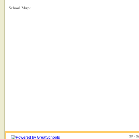
School Map:
SF - S