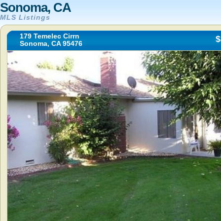
Sonoma, CA
MLS Listings
179 Temelec Cirrn
$
Sonoma, CA 95476