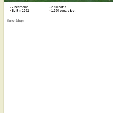
•
2 bedrooms
•
2 full baths
•
Built in 1992
•
1,290 square feet
Street Map: