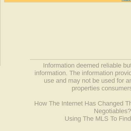
Information deemed reliable but
information. The information prov
use and may not be used for an
properties consumers
How The Internet Has Changed 
Negotiables
Using The MLS To Fin