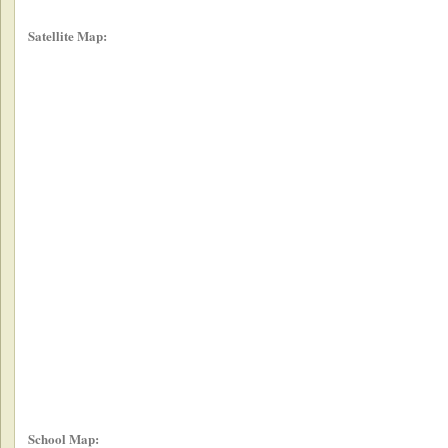
Satellite Map:
School Map: