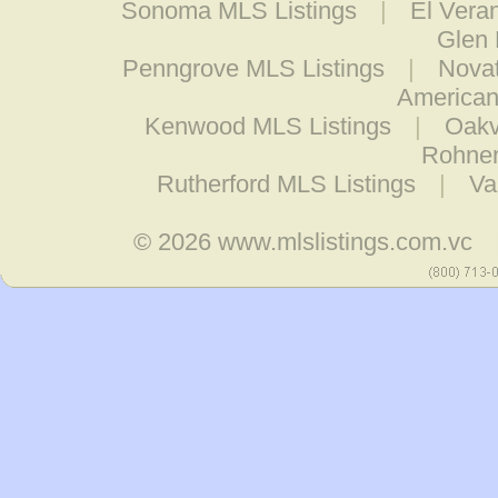
Sonoma MLS Listings
|
El Vera
Glen 
Penngrove MLS Listings
|
Novat
American
Kenwood MLS Listings
|
Oakv
Rohner
Rutherford MLS Listings
|
Va
© 2026
www.mlslistings.com.vc