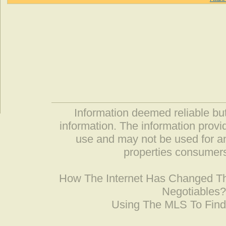
Information deemed reliable but
information. The information prov
use and may not be used for an
properties consumers
How The Internet Has Changed 
Negotiables
Using The MLS To Fin