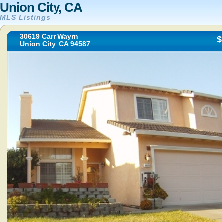
Union City, CA
MLS Listings
30619 Carr Wayrn
$
Union City, CA 94587