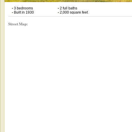
•
3 bedrooms
•
2 full baths
•
Built in 1930
•
2,000 square feet
Street Map: