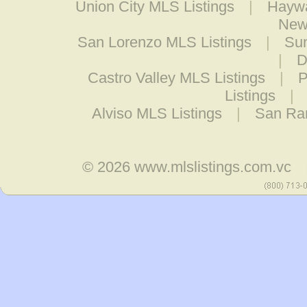
Union City MLS Listings
|
Haywa
New
San Lorenzo MLS Listings
|
Sun
|
D
Castro Valley MLS Listings
|
P
Listings
|
Alviso MLS Listings
|
San Ra
© 2026
www.mlslistings.com.vc