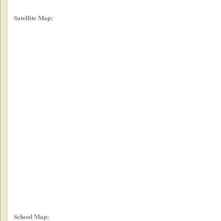
Satellite Map:
School Map: