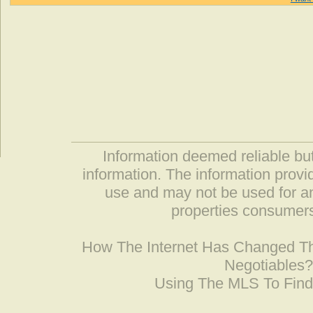
Information deemed reliable but
information. The information prov
use and may not be used for an
properties consumers
How The Internet Has Changed 
Negotiables
Using The MLS To Fin