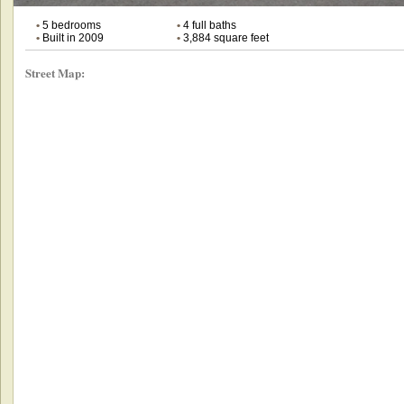
•
5 bedrooms
•
4 full baths
•
Built in 2009
•
3,884 square feet
Street Map: