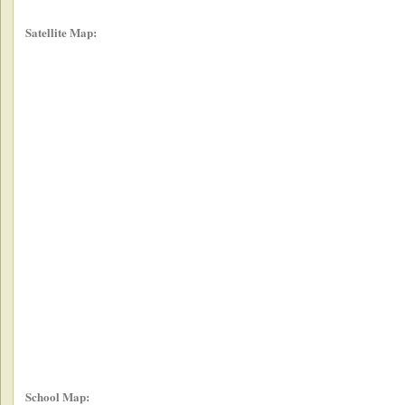
Satellite Map:
School Map: