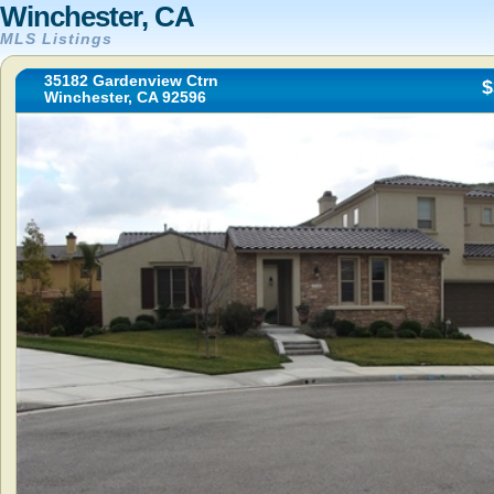
Winchester, CA
MLS Listings
35182 Gardenview Ctrn
$
Winchester, CA 92596