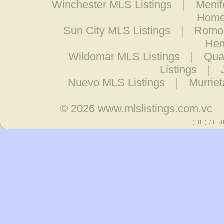
Winchester MLS Listings
|
Menif
Home
Sun City MLS Listings
|
Romol
Hem
Wildomar MLS Listings
|
Quai
Listings
|
Nuevo MLS Listings
|
Murrie
© 2026
www.mlslistings.com.vc