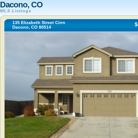
Dacono, CO
MLS Listings
135 Elizabeth Street Cirrn
$
Dacono, CO 80514