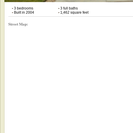
•
3 bedrooms
•
3 full baths
•
Built in 2004
•
1,462 square feet
Street Map: