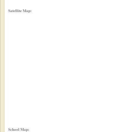
Satellite Map:
School Map: