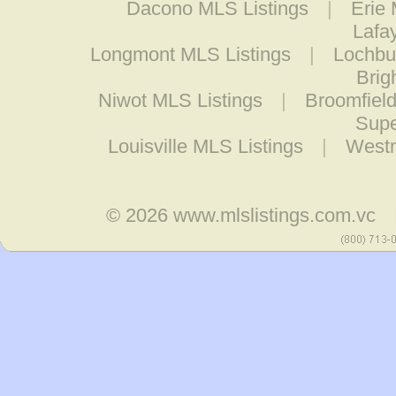
Dacono MLS Listings
|
Erie 
Lafa
Longmont MLS Listings
|
Lochbu
Brig
Niwot MLS Listings
|
Broomfield
Supe
Louisville MLS Listings
|
Westm
© 2026
www.mlslistings.com.vc