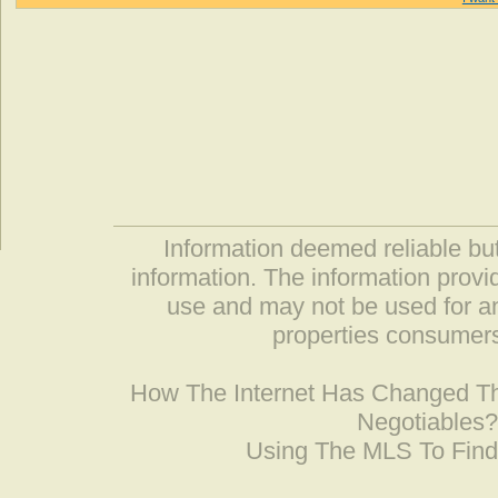
Information deemed reliable but
information. The information prov
use and may not be used for an
properties consumers
How The Internet Has Changed 
Negotiables
Using The MLS To Fin