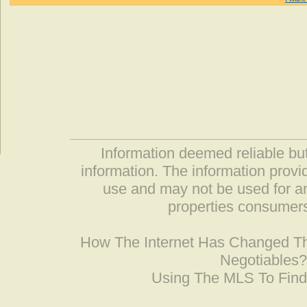
Information deemed reliable but
information. The information prov
use and may not be used for an
properties consumers
How The Internet Has Changed 
Negotiables
Using The MLS To Fin