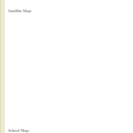
Satellite Map:
School Map: