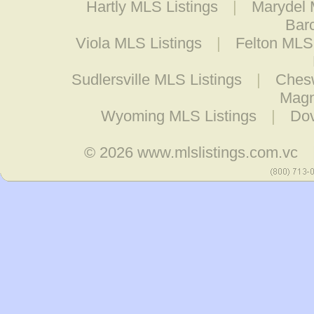
Hartly MLS Listings
|
Marydel 
Barc
Viola MLS Listings
|
Felton MLS 
Sudlersville MLS Listings
|
Chesw
Magn
Wyoming MLS Listings
|
Dov
© 2026
www.mlslistings.com.vc