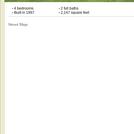
•
4 bedrooms
•
2 full baths
•
Built in 1997
•
2,147 square feet
Street Map: