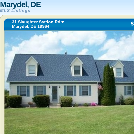
Marydel, DE
MLS Listings
31 Slaughter Station Rdrn
$
Marydel, DE 19964