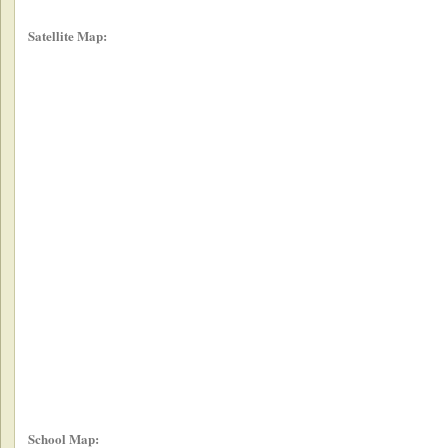
Satellite Map:
School Map: