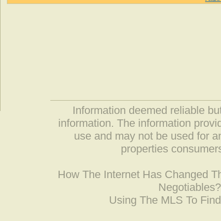
Information deemed reliable but
information. The information prov
use and may not be used for an
properties consumers
How The Internet Has Changed 
Negotiables
Using The MLS To Fin