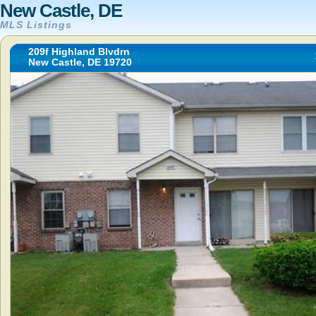
New Castle, DE
MLS Listings
209f Highland Blvdrn
New Castle, DE 19720