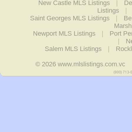
New Castle MLS Listings
|
De
Listings
|
Saint Georges MLS Listings
|
Be
Marsh
Newport MLS Listings
|
Port Pe
|
N
Salem MLS Listings
|
Rockl
© 2026
www.mlslistings.com.vc