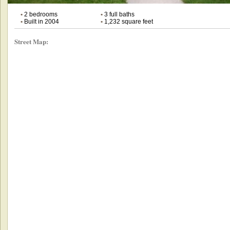
•
2 bedrooms
•
3 full baths
•
Built in 2004
•
1,232 square feet
Street Map: