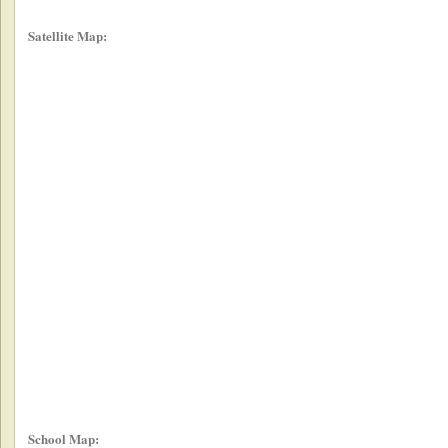
Satellite Map:
School Map: