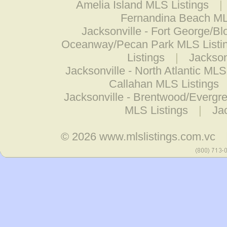
Amelia Island MLS Listings
|
Fernandina Beach ML
Jacksonville - Fort George/Bl
Oceanway/Pecan Park MLS Listi
Listings
|
Jackson
Jacksonville - North Atlantic MLS
Callahan MLS Listings
Jacksonville - Brentwood/Evergr
MLS Listings
|
Jac
© 2026
www.mlslistings.com.vc