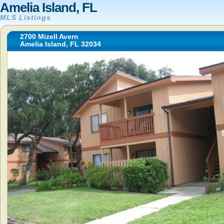
Amelia Island, FL
MLS Listings
2700 Mizell Avern
Amelia Island, FL 32034