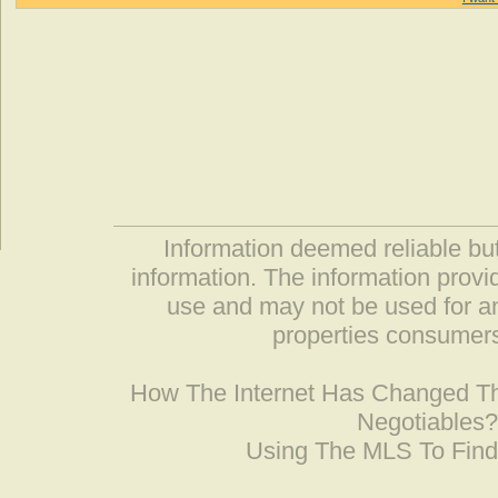
Information deemed reliable but
information. The information prov
use and may not be used for an
properties consumers
How The Internet Has Changed 
Negotiables
Using The MLS To Fin