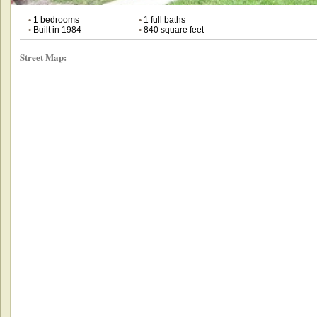
•
1 bedrooms
•
1 full baths
•
Built in 1984
•
840 square feet
Street Map: