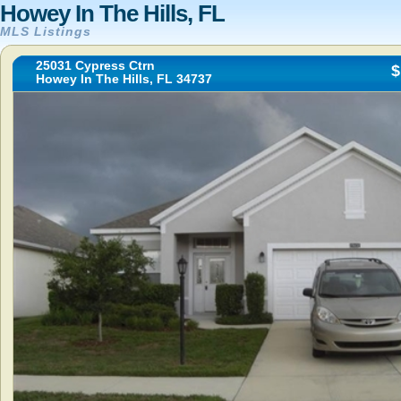
Howey In The Hills, FL
MLS Listings
25031 Cypress Ctrn
$
Howey In The Hills, FL 34737