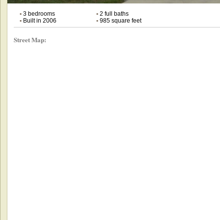
•
3 bedrooms
•
2 full baths
•
Built in 2006
•
985 square feet
Street Map: