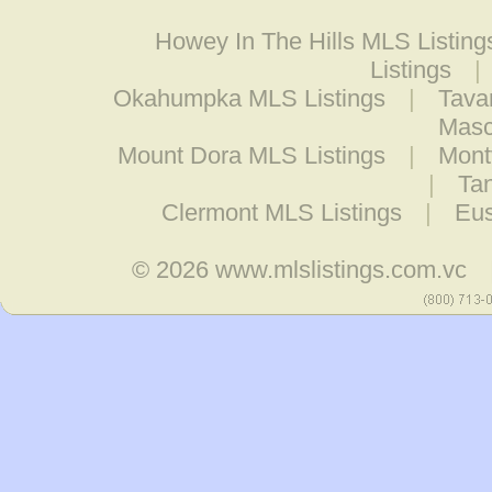
Howey In The Hills MLS Listing
Listings
|
Okahumpka MLS Listings
|
Tava
Masc
Mount Dora MLS Listings
|
Mont
|
Tan
Clermont MLS Listings
|
Eus
© 2026
www.mlslistings.com.vc