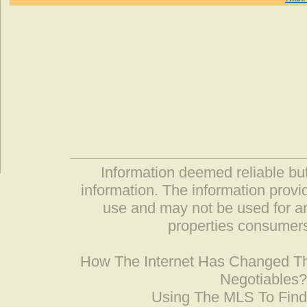
Information deemed reliable but
information. The information prov
use and may not be used for an
properties consumers
How The Internet Has Changed 
Negotiables
Using The MLS To Fin