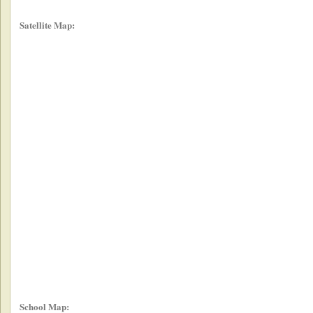
Satellite Map:
School Map: