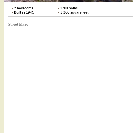
•
2 bedrooms
•
2 full baths
•
Built in 1945
•
1,200 square feet
Street Map: