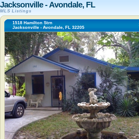
Jacksonville - Avondale, FL
MLS Listings
1518 Hamilton Strn
Jacksonville - Avondale, FL 32205