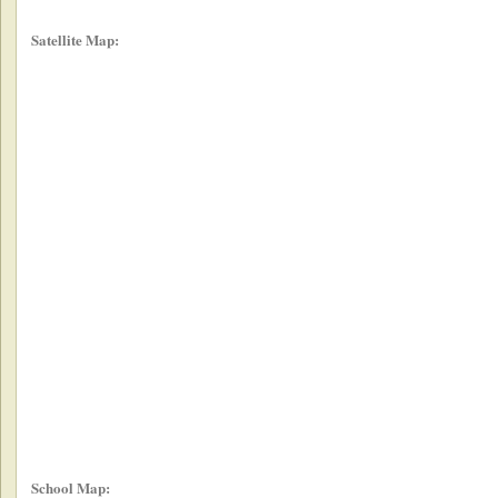
Satellite Map:
School Map: