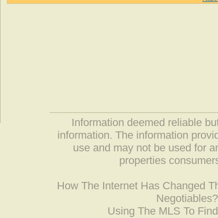
Information deemed reliable but
information. The information prov
use and may not be used for an
properties consumers
How The Internet Has Changed 
Negotiables
Using The MLS To Fin