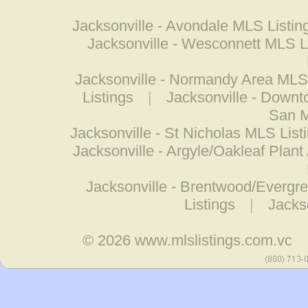
Jacksonville - Avondale MLS Listin
Jacksonville - Wesconnett MLS L
Jacksonville - Normandy Area MLS 
Listings
|
Jacksonville - Down
San M
Jacksonville - St Nicholas MLS List
Jacksonville - Argyle/Oakleaf Plant
Jacksonville - Brentwood/Evergr
Listings
|
Jacks
© 2026
www.mlslistings.com.vc