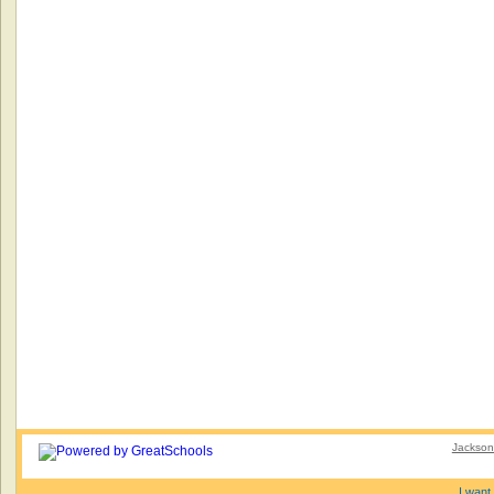
Jacksonv
I want 