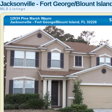
Jacksonville - Fort George/Blount Islan
MLS Listings
12634 Pine Marsh Wayrn
$
Jacksonville - Fort George/Blount Island, FL 32226