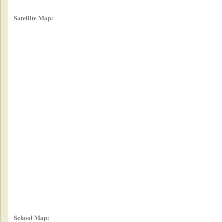
Satellite Map:
School Map: