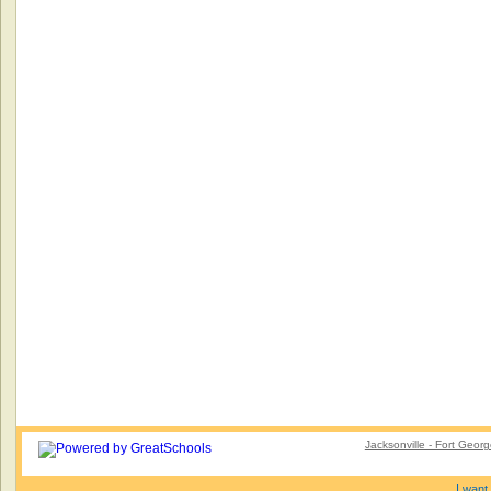
Jacksonville - Fort Geor
I want 