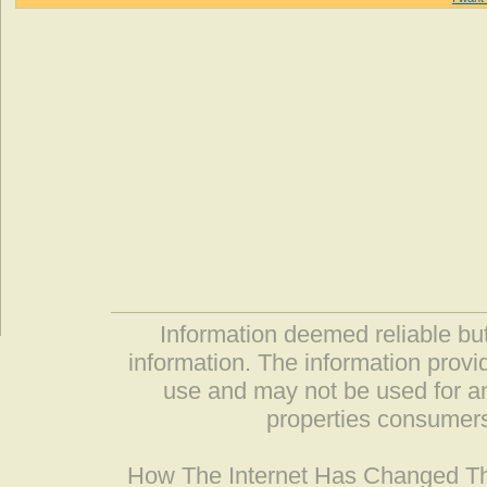
Information deemed reliable but
information. The information prov
use and may not be used for an
properties consumers
How The Internet Has Changed 