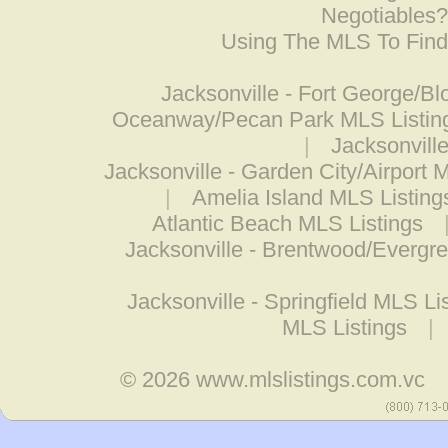
Negotiables
Using The MLS To Fin
Jacksonville - Fort George/Bl
Oceanway/Pecan Park MLS Listin
|
Jacksonville
Jacksonville - Garden City/Airport 
|
Amelia Island MLS Listing
Atlantic Beach MLS Listings
Jacksonville - Brentwood/Evergr
Jacksonville - Springfield MLS Li
MLS Listings
|
© 2026
www.mlslistings.com.vc