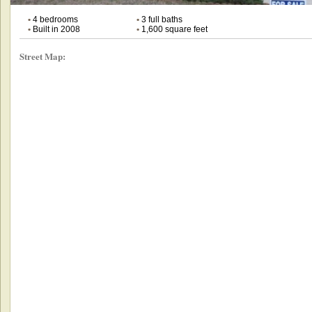
•
4 bedrooms
•
3 full baths
•
Built in 2008
•
1,600 square feet
Street Map: