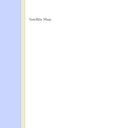
Satellite Map: