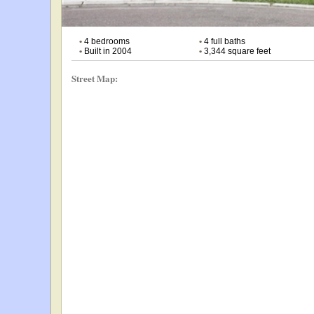
•
4 bedrooms
•
4 full baths
•
Built in 2004
•
3,344 square feet
Street Map: