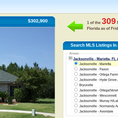
309
$302,900
1 of the
M
Florida as of
Fri
Search MLS Listings In 
Areas:
Jacksonville - Marietta, FL
Jacksonville - Marietta
Jacksonville - Paxon
Jacksonville - Ortega Farm
Jacksonville - Hyde Grove
Bryceville
Jacksonville - Ortega/Venet
Jacksonville - Wesconnett
Jacksonville - Murray H/L
Jacksonville - Normandy A
Jacksonville - Avondale