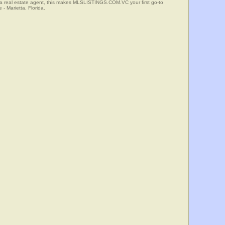
 a real estate agent, this makes MLSLISTINGS.COM.VC your first go-to
 - Marietta, Florida.