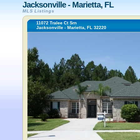
Jacksonville - Marietta, FL
MLS Listings
11072 Tralee Ct Srn
Jacksonville - Marietta, FL 32220