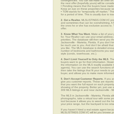
contingencies. You can still make an offer on 
the next offer (hopefully yours) will be consid
• Pending means that the buyers have made a
Keep an eye on these properties because som
• TOM stands for “temporarily off market.” Th
for a period of time. This is usually due to tra
2. Get a Realtor.
MLSLISTINGS.COM.VC provide
and sometimes that can be overwhelming. A Re
the ones he or she has exclusive access to. 
offer.
3. Know What You Want.
Make a list of your 
for. Your Realtor can use your email addres
priorities. The database will then send you t
Jacksonville - Marietta, Florida. If you don’
be much use to you. And don’t be afraid that 
you like. The MLS database is detailed enough 
number of bedrooms and bathrooms you want, t
style (condo, townhouse, etc.).
4. Don’t Limit Yourself to Only the MLS.
The
buyers want to go for their information. How
the information on the MLS readily available t
agents). You can use the search functions of
then take the listings that fit your needs to
buyer, and allows you to make more informed 
5. Don’t Accept Customer Reports.
If you a
give you customer reports. These are reports t
that you want the full report on each propert
showing of the property. Better yet, just us
309 MLS listings in and near Jacksonville - Ma
The MLS in Jacksonville - Marietta, Florida a
photographs, take a virtual tour with some pro
tool because it allows you to weed out the ho
your price range, but the backyard is too sm
If you haven’t hired a real estate agent becau
MLSLISTINGS.COM.VC will let you browse prop