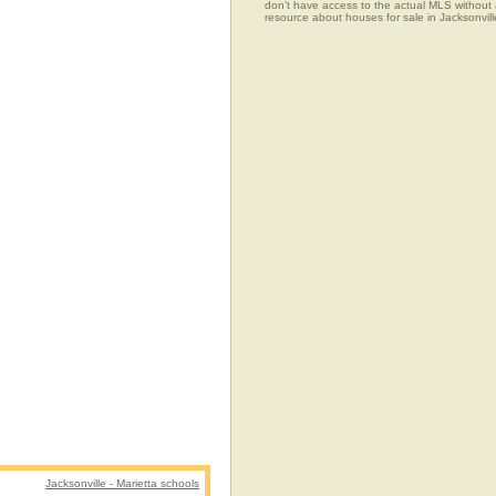
don’t have access to the actual MLS without
resource about houses for sale in Jacksonville
Jacksonville - Marietta schools