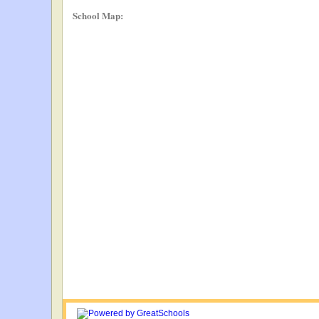
School Map: