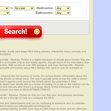
to
Bedrooms:
Bathrooms:
lorida. Easily view larger MLS listing pictures, interactive maps, schools, and
nformation.
sonville - Marietta, Florida is a digital database of details about homes that are
elf is accessible only to real estate agents, though much of the information that
online. With access to over 309 listings in and near Jacksonville - Marietta,
able information about MLS listings that used to only be available to
 property like the number of rooms, the school district, information about the
 photos or virtual tours. The way it typically works is that the seller’s broker
uyer’s agents could access the details about the properties in their
digital now, details about a house (including if it is still on the market) can be
n just minutes after there’s a change. Much of this information is now
we provide you here at MLSLISTINGS.COM.VC.
nville - Marietta, Florida so that you can find your next property purchase,
ere are a few tips to help you navigate the MLS:
s and abbreviations that can be confusing to someone who is unfamiliar
dful of terms you will probably see frequently:
” Listings marked as AWC have had an offer made on them, but the offer has