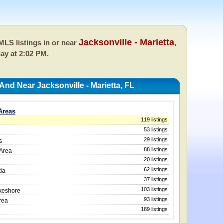
Jacksonville - Marietta
LS listings in or near
,
day at 2:02 PM.
And Near Jacksonville - Marietta, FL
 Areas
119 listings
53 listings
29 listings
s
88 listings
 Area
20 listings
62 listings
ia
37 listings
103 listings
akeshore
93 listings
rea
189 listings