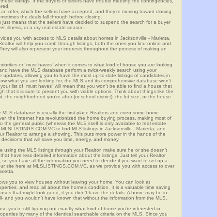
these listings. If the buyers or sellers have trouble meeting the contingencies,
ered.
n offer, which the sellers have accepted, and they’re moving toward closing.
etimes the deals fall through before closing.
is just means that the sellers have decided to suspend the search for a buyer
vel, illness, or a dry real estate season.
s you with access to MLS details about homes in Jacksonville - Marietta,
altor will help you comb through listings, both the ones you find online and
They will also represent your interests throughout the process of making an
priorities or “must haves” when it comes to what kind of house you are looking
s and have the MLS database perform a twice-weekly search using your
he updates, allowing you to have the most up-to-date listings of candidates in
t know what you are looking for, the MLS and its comprehensive database won’t
your list of “must haves” will mean that you won’t be able to find a house that
that it is sure to present you with viable options. Think about things like the
he neighborhood you’re after (or school district), the lot size, or the house
 MLS database is usually the first place Realtors and even some home
ever, the Internet has revolutionized the home buying process, making most of
o the general public (whereas the MLS itself is only available to real estate
 MLSLISTINGS.COM.VC to find MLS listings in Jacksonville - Marietta, and
 your Realtor to arrange a showing. This puts more power in the hands of the
decisions that will save you time, energy, and money.
re using the MLS listings through your Realtor, make sure he or she doesn’t
hat have less detailed information about the listings. Just tell your Realtor
y, so you have all the information you need to decide if you want to set up a
e our site here at MLSLISTINGS.COM.VC, as we provide you with access to over
rietta.
llows you to view houses without leaving your home. You can look at
perties, and read all about the home’s condition. It is a valuable time saving
uses that might look good, if you didn’t have the details. A home may be in
all- and you wouldn’t have known that without the information from the MLS.
se you’re still figuring out exactly what kind of home you’re interested in,
erties by many of the identical searchable criteria on the MLS. Since you