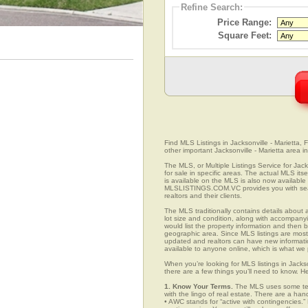
Refine Search:
Price Range:
Square Feet:
Find MLS Listings in Jacksonville - Marietta, F
other important Jacksonville - Marietta area i
The MLS, or Multiple Listings Service for Jack
for sale in specific areas. The actual MLS its
is available on the MLS is also now available 
MLSLISTINGS.COM.VC provides you with search
realtors and their clients.
The MLS traditionally contains details about a
lot size and condition, along with accompanying
would list the property information and then b
geographic area. Since MLS listings are mostly 
updated and realtors can have new informatio
available to anyone online, which is what 
When you’re looking for MLS listings in Jackso
there are a few things you’ll need to know. H
1. Know Your Terms.
The MLS uses some term
with the lingo of real estate. There are a han
• AWC stands for “active with contingencies.