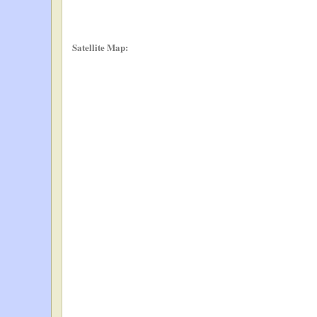
Satellite Map: