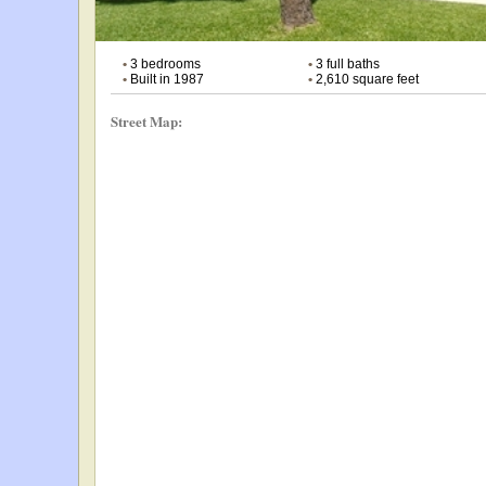
•
3 bedrooms
•
3 full baths
•
Built in 1987
•
2,610 square feet
Street Map: