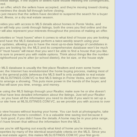
these listings. If the buyers or sellers have trouble meeting the contingencies,
ered.
n offer, which the sellers have accepted, and they’re moving toward closing.
etimes the deals fall through before closing.
is just means that the sellers have decided to suspend the search for a buyer
vel, illness, or a dry real estate season.
es you with access to MLS details about homes in Ponte Vedra, and
r will help you comb through listings, both the ones you find online and the
will also represent your interests throughout the process of making an offer.
priorities or “must haves” when it comes to what kind of house you are looking
s and have the MLS database perform a twice-weekly search using your
he updates, allowing you to have the most up-to-date listings of candidates in
t you are looking for, the MLS and its comprehensive database won’t be much
 of “must haves” will mean that you won’t be able to find a house that you like.
s sure to present you with viable options. Think about things like the number
borhood you’re after (or school district), the lot size, or the house style
 MLS database is usually the first place Realtors and even some home
ever, the Internet has revolutionized the home buying process, making most of
o the general public (whereas the MLS itself is only available to real estate
of MLSLISTINGS.COM.VC to find MLS listings in Ponte Vedra, and then take
tor to arrange a showing. This puts more power in the hands of the buyer, and
hat will save you time, energy, and money.
re using the MLS listings through your Realtor, make sure he or she doesn’t
hat have less detailed information about the listings. Just tell your Realtor
y, so you have all the information you need to decide if you want to set up a
e our site here at MLSLISTINGS.COM.VC, as we provide you with access to over
to view houses without leaving your home. You can look at photographs, take
all about the home’s condition. It is a valuable time saving tool because it
look good, if you didn’t have the details. A home may be in your price range,
n’t have known that without the information from the MLS.
se you’re still figuring out exactly what kind of home you’re interested in,
erties by many of the identical searchable criteria on the MLS. Since you
 a real estate agent, this makes MLSLISTINGS.COM.VC your first go-to