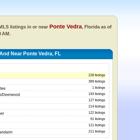
Ponte Vedra
LS listings in or near
, Florida as of
0 AM.
 And Near Ponte Vedra, FL
228 listings
389 listings
1 listings
atee
193 listings
ws/Deerwood
127 listings
214 listings
122 listings
ner
91 listings
121 listings
211 listings
Mandarin