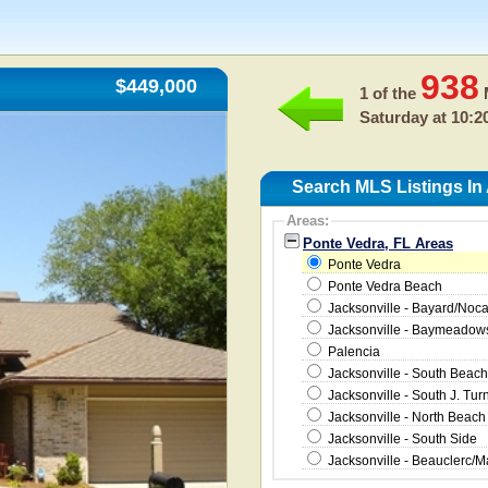
938
$449,000
1 of the
M
Saturday at 10:2
Search MLS Listings In
Areas:
Ponte Vedra, FL Areas
Ponte Vedra
Ponte Vedra Beach
Jacksonville - Bayard/Noc
Jacksonville - Baymeado
Palencia
Jacksonville - South Beach
Jacksonville - South J. Tur
Jacksonville - North Beach
Jacksonville - South Side
Jacksonville - Beauclerc/