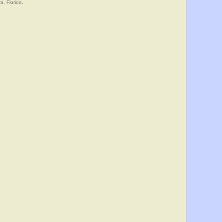
a, Florida.