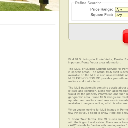
Refine Search:
Price Range:
Square Feet:
Find MLS Listings in Ponte Vedra, Florida. Eas
important Ponte Vedra area information.
The MLS, or Multiple Listings Service for Pont
in specific areas. The actual MLS itself is ac
available on the MLS is also now available on
MLSLISTINGS.COM.VC provides you with search
realtors and their clients.
The MLS traditionally contains details about a
lot size and condition, along with accompanying
would list the property information and then b
geographic area. Since MLS listings are mostly 
updated and realtors can have new informatio
available to anyone online, which is what 
When you’re looking for MLS listings in Ponte
few things you’ll need to know. Here are a fe
1. Know Your Terms.
The MLS uses some term
with the lingo of real estate. There are a han
• AWC stands for “active with contingencies.