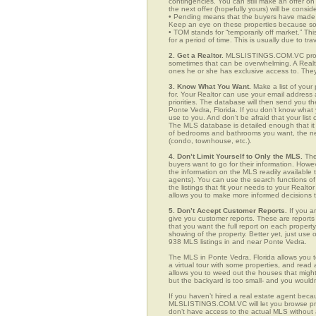
contingencies. You can still make an offer on 
the next offer (hopefully yours) will be consid
• Pending means that the buyers have made a
Keep an eye on these properties because som
• TOM stands for “temporarily off market.” Th
for a period of time. This is usually due to tra
2. Get a Realtor.
MLSLISTINGS.COM.VC provid
sometimes that can be overwhelming. A Realto
ones he or she has exclusive access to. They 
3. Know What You Want.
Make a list of your 
for. Your Realtor can use your email addres
priorities. The database will then send you t
Ponte Vedra, Florida. If you don’t know wha
use to you. And don’t be afraid that your list
The MLS database is detailed enough that it i
of bedrooms and bathrooms you want, the neigh
(condo, townhouse, etc.).
4. Don’t Limit Yourself to Only the MLS.
The
buyers want to go for their information. How
the information on the MLS readily available t
agents). You can use the search functions 
the listings that fit your needs to your Real
allows you to make more informed decisions t
5. Don’t Accept Customer Reports.
If you a
give you customer reports. These are reports t
that you want the full report on each propert
showing of the property. Better yet, just us
938 MLS listings in and near Ponte Vedra.
The MLS in Ponte Vedra, Florida allows you 
a virtual tour with some properties, and read 
allows you to weed out the houses that might 
but the backyard is too small- and you would
If you haven’t hired a real estate agent becau
MLSLISTINGS.COM.VC will let you browse prop
don’t have access to the actual MLS without