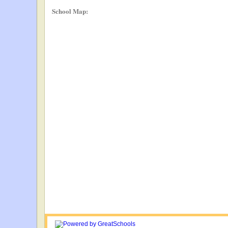
School Map: