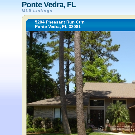
Ponte Vedra, FL
MLS Listings
5204 Pheasant Run Ctrn
Ponte Vedra, FL 32081