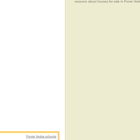
resource about houses for sale in Ponte Vedr
Ponte Vedra schools