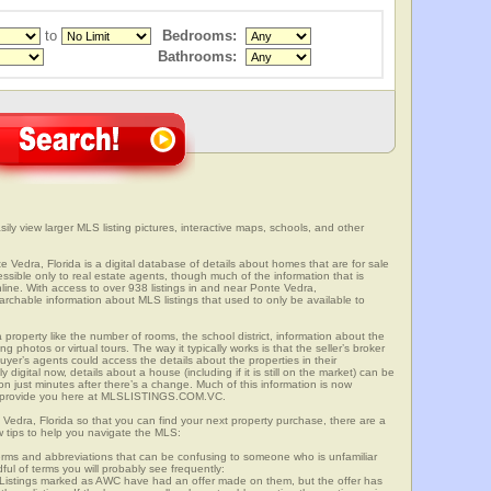
to
Bedrooms:
Bathrooms:
ily view larger MLS listing pictures, interactive maps, schools, and other
e Vedra, Florida is a digital database of details about homes that are for sale
cessible only to real estate agents, though much of the information that is
line. With access to over 938 listings in and near Ponte Vedra,
able information about MLS listings that used to only be available to
 property like the number of rooms, the school district, information about the
 photos or virtual tours. The way it typically works is that the seller’s broker
uyer’s agents could access the details about the properties in their
digital now, details about a house (including if it is still on the market) can be
n just minutes after there’s a change. Much of this information is now
we provide you here at MLSLISTINGS.COM.VC.
 Vedra, Florida so that you can find your next property purchase, there are a
w tips to help you navigate the MLS:
s and abbreviations that can be confusing to someone who is unfamiliar
dful of terms you will probably see frequently:
” Listings marked as AWC have had an offer made on them, but the offer has