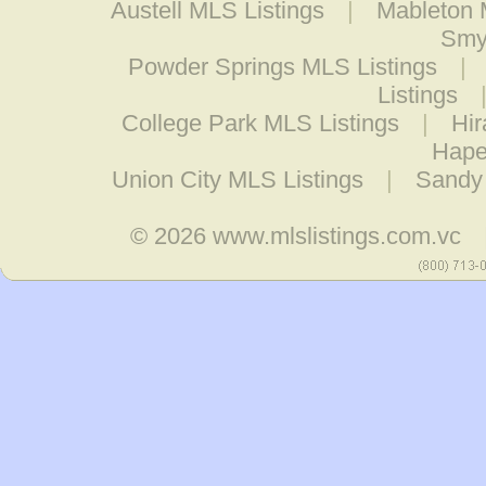
Austell MLS Listings
|
Mableton 
Smy
Powder Springs MLS Listings
|
Listings
College Park MLS Listings
|
Hir
Hape
Union City MLS Listings
|
Sandy 
© 2026
www.mlslistings.com.vc