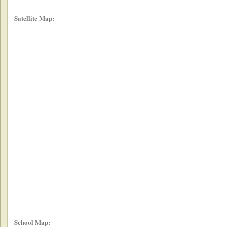
Satellite Map:
School Map: