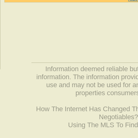
Information deemed reliable but
information. The information prov
use and may not be used for an
properties consumers
How The Internet Has Changed 
Negotiables
Using The MLS To Fin