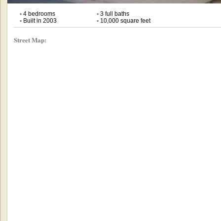
•
4 bedrooms
•
3 full baths
•
Built in 2003
•
10,000 square feet
Street Map: