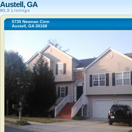
Austell, GA
MLS Listings
5735 Newnan Cirrn
Austell, GA 30168