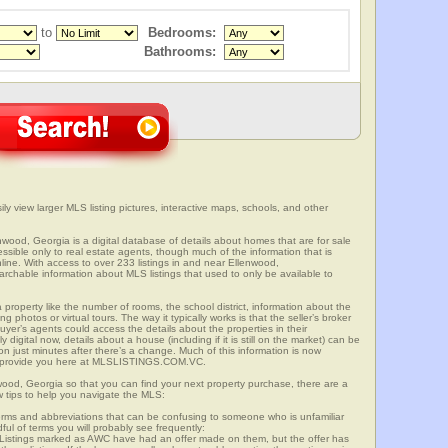
to
Bedrooms:
Bathrooms:
ly view larger MLS listing pictures, interactive maps, schools, and other
enwood, Georgia is a digital database of details about homes that are for sale
cessible only to real estate agents, though much of the information that is
line. With access to over 233 listings in and near Ellenwood,
able information about MLS listings that used to only be available to
 property like the number of rooms, the school district, information about the
 photos or virtual tours. The way it typically works is that the seller’s broker
uyer’s agents could access the details about the properties in their
digital now, details about a house (including if it is still on the market) can be
n just minutes after there’s a change. Much of this information is now
we provide you here at MLSLISTINGS.COM.VC.
wood, Georgia so that you can find your next property purchase, there are a
w tips to help you navigate the MLS:
s and abbreviations that can be confusing to someone who is unfamiliar
dful of terms you will probably see frequently:
” Listings marked as AWC have had an offer made on them, but the offer has