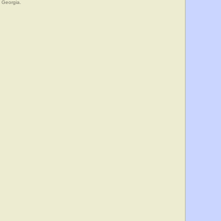
, Georgia.