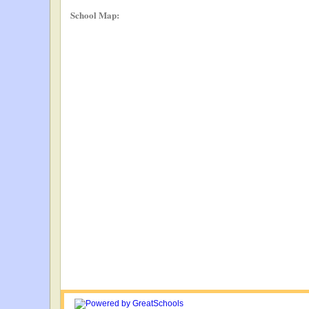
School Map: