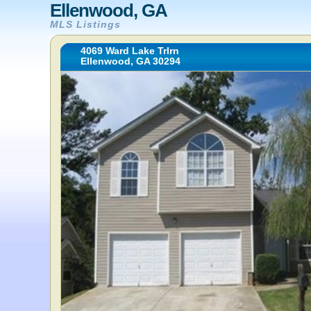
Ellenwood, GA
MLS Listings
4069 Ward Lake Trlrn
Ellenwood, GA 30294