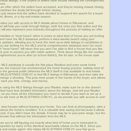
these listings. If the buyers or sellers have trouble meeting the contingencies,
ered.
n offer, which the sellers have accepted, and they’re moving toward closing.
etimes the deals fall through before closing.
is just means that the sellers have decided to suspend the search for a buyer
vel, illness, or a dry real estate season.
es you with access to MLS details about homes in Ellenwood, and
r will help you comb through listings, both the ones you find online and the
will also represent your interests throughout the process of making an offer.
priorities or “must haves” when it comes to what kind of house you are looking
s and have the MLS database perform a twice-weekly search using your
he updates, allowing you to have the most up-to-date listings of candidates in
you are looking for, the MLS and its comprehensive database won’t be much
 of “must haves” will mean that you won’t be able to find a house that you like.
s sure to present you with viable options. Think about things like the number
borhood you’re after (or school district), the lot size, or the house style
 MLS database is usually the first place Realtors and even some home
ever, the Internet has revolutionized the home buying process, making most of
o the general public (whereas the MLS itself is only available to real estate
f MLSLISTINGS.COM.VC to find MLS listings in Ellenwood, and then take the
to arrange a showing. This puts more power in the hands of the buyer, and allows
l save you time, energy, and money.
re using the MLS listings through your Realtor, make sure he or she doesn’t
hat have less detailed information about the listings. Just tell your Realtor
y, so you have all the information you need to decide if you want to set up a
e our site here at MLSLISTINGS.COM.VC, as we provide you with access to over
 view houses without leaving your home. You can look at photographs, take a
l about the home’s condition. It is a valuable time saving tool because it allows
od, if you didn’t have the details. A home may be in your price range, but the
 known that without the information from the MLS.
se you’re still figuring out exactly what kind of home you’re interested in,
erties by many of the identical searchable criteria on the MLS. Since you
 a real estate agent, this makes MLSLISTINGS.COM.VC your first go-to