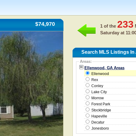
233
$74,970
1 of the
M
Saturday at 11:0
Search MLS Listings In
Areas:
Ellenwood, GA Areas
Ellenwood
Rex
Conley
Lake City
Morrow
Forest Park
Stockbridge
Hapeville
Decatur
Jonesboro