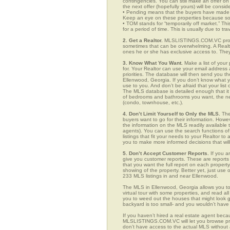
contingencies. You can still make an offer on 
the next offer (hopefully yours) will be consid
• Pending means that the buyers have made a
Keep an eye on these properties because som
• TOM stands for “temporarily off market.” Th
for a period of time. This is usually due to tra
2. Get a Realtor.
MLSLISTINGS.COM.VC provid
sometimes that can be overwhelming. A Realto
ones he or she has exclusive access to. They 
3. Know What You Want.
Make a list of your 
for. Your Realtor can use your email addres
priorities. The database will then send you t
Ellenwood, Georgia. If you don’t know what 
use to you. And don’t be afraid that your list
The MLS database is detailed enough that it i
of bedrooms and bathrooms you want, the neigh
(condo, townhouse, etc.).
4. Don’t Limit Yourself to Only the MLS.
The
buyers want to go for their information. How
the information on the MLS readily available t
agents). You can use the search functions o
listings that fit your needs to your Realtor 
you to make more informed decisions that wil
5. Don’t Accept Customer Reports.
If you a
give you customer reports. These are reports t
that you want the full report on each propert
showing of the property. Better yet, just us
233 MLS listings in and near Ellenwood.
The MLS in Ellenwood, Georgia allows you to
virtual tour with some properties, and read al
you to weed out the houses that might look go
backyard is too small- and you wouldn’t have
If you haven’t hired a real estate agent becau
MLSLISTINGS.COM.VC will let you browse prop
don’t have access to the actual MLS without