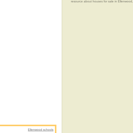
resource about houses for sale in Ellenwood
Ellenwood schools