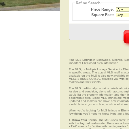
Refine Search:
Price Range:
Square Feet:
Find MLS Listings in Ellenwood, Georgia. Easi
important Ellenwood area information.
The MLS, or Multiple Listings Service for Ell
in specific areas. The actual MLS itself is ac
available on the MLS is also now available on
MLSLISTINGS.COM.VC provides you with search
realtors and their clients.
The MLS traditionally contains details about a
lot size and condition, along with accompanying
would list the property information and then b
geographic area. Since MLS listings are mostly 
updated and realtors can have new informatio
available to anyone online, which is what 
When you’re looking for MLS listings in Ellen
few things you’ll need to know. Here are a fe
1. Know Your Terms.
The MLS uses some term
with the lingo of real estate. There are a han
• AWC stands for “active with contingencies.