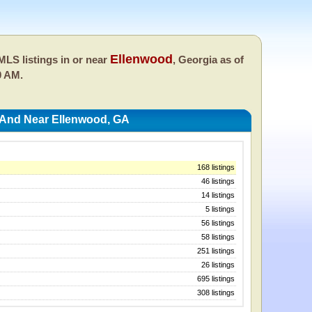
Ellenwood
LS listings in or near
, Georgia as of
0 AM.
 And Near Ellenwood, GA
168 listings
46 listings
14 listings
5 listings
56 listings
58 listings
251 listings
26 listings
695 listings
308 listings