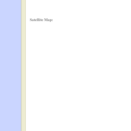
Satellite Map: