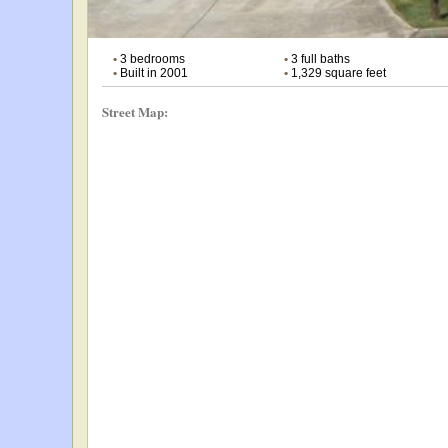
•
3 bedrooms
•
3 full baths
•
Built in 2001
•
1,329 square feet
Street Map: