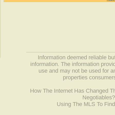
Information deemed reliable but
information. The information prov
use and may not be used for an
properties consumers
How The Internet Has Changed 
Negotiables
Using The MLS To Fin