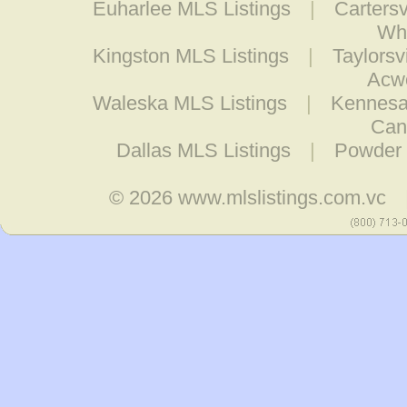
Euharlee MLS Listings
|
Cartersv
Whi
Kingston MLS Listings
|
Taylorsv
Acwo
Waleska MLS Listings
|
Kennesa
Can
Dallas MLS Listings
|
Powder 
© 2026
www.mlslistings.com.vc