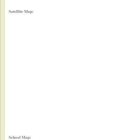
Satellite Map:
School Map: