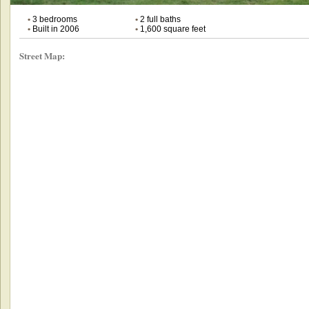
•
3 bedrooms
•
2 full baths
•
Built in 2006
•
1,600 square feet
Street Map: