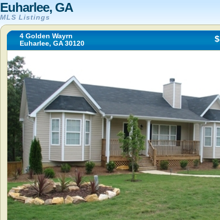
Euharlee, GA
MLS Listings
4 Golden Wayrn
$
Euharlee, GA 30120