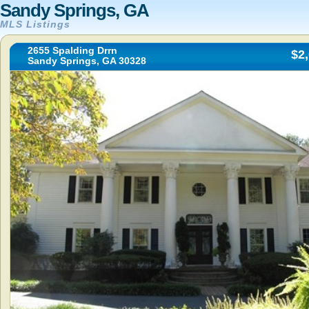
Sandy Springs, GA
MLS Listings
2655 Spalding Drrn
$2
Sandy Springs, GA 30328