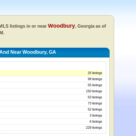
Woodbury
LS listings in or near
, Georgia as of
PM.
n And Near Woodbury, GA
25 listings
98 listings
55 listings
150 listings
53 listings
73 listings
52 listings
3 listings
6 listings
229 listings