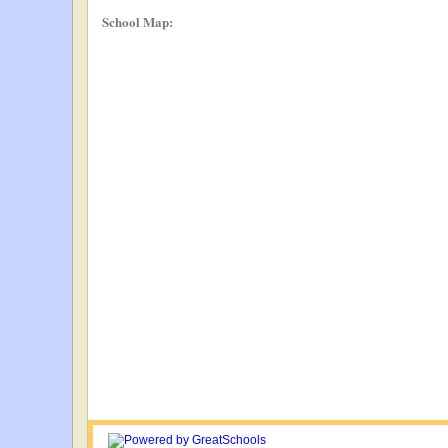
School Map: