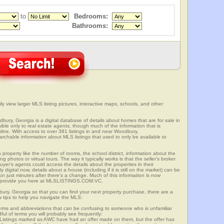
to
Bedrooms:
Bathrooms:
y view larger MLS listing pictures, interactive maps, schools, and other
dbury, Georgia is a digital database of details about homes that are for sale in
sible only to real estate agents, though much of the information that is
line. With access to over 381 listings in and near Woodbury,
able information about MLS listings that used to only be available to
 property like the number of rooms, the school district, information about the
 photos or virtual tours. The way it typically works is that the seller’s broker
uyer’s agents could access the details about the properties in their
digital now, details about a house (including if it is still on the market) can be
n just minutes after there’s a change. Much of this information is now
we provide you here at MLSLISTINGS.COM.VC.
bury, Georgia so that you can find your next property purchase, there are a
w tips to help you navigate the MLS:
s and abbreviations that can be confusing to someone who is unfamiliar
dful of terms you will probably see frequently:
” Listings marked as AWC have had an offer made on them, but the offer has