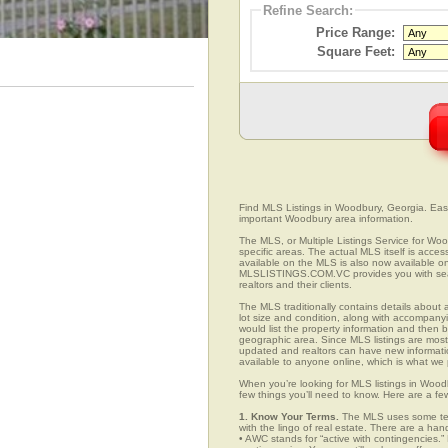
Refine Search:
Price Range:
Square Feet:
Find MLS Listings in Woodbury, Georgia. Easil
important Woodbury area information.
The MLS, or Multiple Listings Service for Woo
specific areas. The actual MLS itself is acces
available on the MLS is also now available on
MLSLISTINGS.COM.VC provides you with search
realtors and their clients.
The MLS traditionally contains details about a
lot size and condition, along with accompanying
would list the property information and then b
geographic area. Since MLS listings are mostly 
updated and realtors can have new informatio
available to anyone online, which is what 
When you’re looking for MLS listings in Wood
few things you’ll need to know. Here are a fe
1. Know Your Terms.
The MLS uses some term
with the lingo of real estate. There are a han
• AWC stands for “active with contingencies.