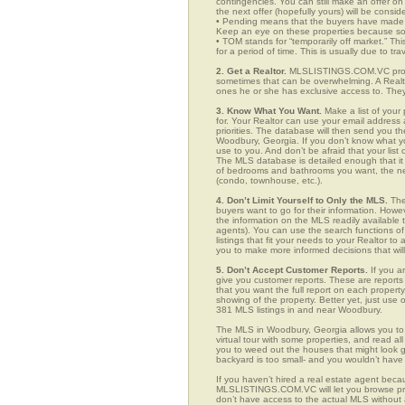
contingencies. You can still make an offer on 
the next offer (hopefully yours) will be consid
• Pending means that the buyers have made a
Keep an eye on these properties because som
• TOM stands for “temporarily off market.” Th
for a period of time. This is usually due to tra
2. Get a Realtor.
MLSLISTINGS.COM.VC provid
sometimes that can be overwhelming. A Realto
ones he or she has exclusive access to. They 
3. Know What You Want.
Make a list of your 
for. Your Realtor can use your email addres
priorities. The database will then send you t
Woodbury, Georgia. If you don’t know what y
use to you. And don’t be afraid that your list
The MLS database is detailed enough that it i
of bedrooms and bathrooms you want, the neigh
(condo, townhouse, etc.).
4. Don’t Limit Yourself to Only the MLS.
The
buyers want to go for their information. How
the information on the MLS readily available t
agents). You can use the search functions 
listings that fit your needs to your Realtor 
you to make more informed decisions that wil
5. Don’t Accept Customer Reports.
If you a
give you customer reports. These are reports t
that you want the full report on each propert
showing of the property. Better yet, just us
381 MLS listings in and near Woodbury.
The MLS in Woodbury, Georgia allows you to 
virtual tour with some properties, and read al
you to weed out the houses that might look go
backyard is too small- and you wouldn’t have
If you haven’t hired a real estate agent becau
MLSLISTINGS.COM.VC will let you browse prop
don’t have access to the actual MLS without