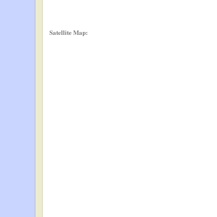
Satellite Map: