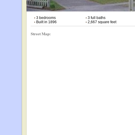
•
3 bedrooms
•
3 full baths
•
Built in 1896
•
2,667 square feet
Street Map: