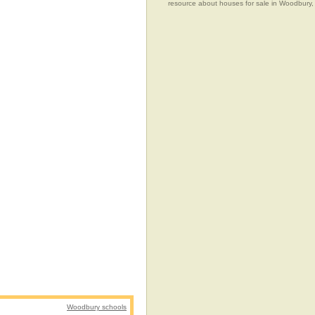
resource about houses for sale in Woodbury,
Woodbury schools