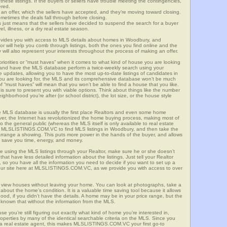
these listings. If the buyers or sellers have trouble meeting the contingencies,
ered.
n offer, which the sellers have accepted, and they’re moving toward closing.
etimes the deals fall through before closing.
is just means that the sellers have decided to suspend the search for a buyer
vel, illness, or a dry real estate season.
es you with access to MLS details about homes in Woodbury, and
r will help you comb through listings, both the ones you find online and the
will also represent your interests throughout the process of making an offer.
priorities or “must haves” when it comes to what kind of house you are looking
s and have the MLS database perform a twice-weekly search using your
he updates, allowing you to have the most up-to-date listings of candidates in
ou are looking for, the MLS and its comprehensive database won’t be much
 of “must haves” will mean that you won’t be able to find a house that you like.
s sure to present you with viable options. Think about things like the number
borhood you’re after (or school district), the lot size, or the house style
 MLS database is usually the first place Realtors and even some home
ever, the Internet has revolutionized the home buying process, making most of
o the general public (whereas the MLS itself is only available to real estate
of MLSLISTINGS.COM.VC to find MLS listings in Woodbury, and then take the
to arrange a showing. This puts more power in the hands of the buyer, and allows
l save you time, energy, and money.
re using the MLS listings through your Realtor, make sure he or she doesn’t
hat have less detailed information about the listings. Just tell your Realtor
y, so you have all the information you need to decide if you want to set up a
e our site here at MLSLISTINGS.COM.VC, as we provide you with access to over
view houses without leaving your home. You can look at photographs, take a
l about the home’s condition. It is a valuable time saving tool because it allows
od, if you didn’t have the details. A home may be in your price range, but the
 known that without the information from the MLS.
se you’re still figuring out exactly what kind of home you’re interested in,
erties by many of the identical searchable criteria on the MLS. Since you
 a real estate agent, this makes MLSLISTINGS.COM.VC your first go-to