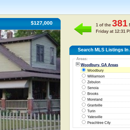
381
$127,000
1 of the
M
Friday at 12:31 
Search MLS Listings I
Areas:
Woodbury, GA Areas
Woodbury
Williamson
Zebulon
Senoia
Brooks
Moreland
Grantville
Turin
Yatesville
Peachtree City