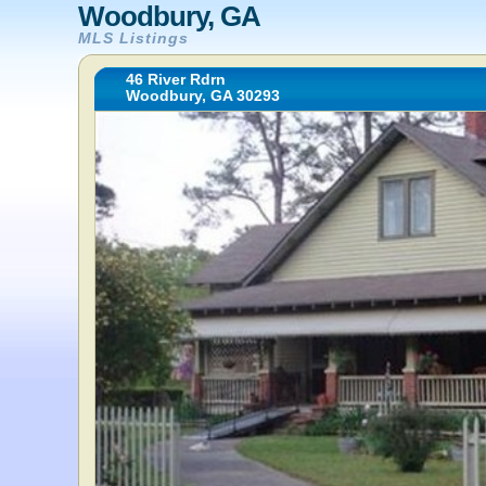
Woodbury, GA
MLS Listings
46 River Rdrn
Woodbury, GA 30293