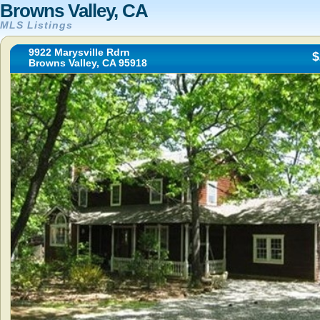
Browns Valley, CA
MLS Listings
9922 Marysville Rdrn
$
Browns Valley, CA 95918