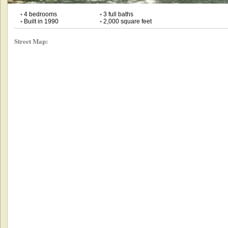
•
4 bedrooms
•
3 full baths
•
Built in 1990
•
2,000 square feet
Street Map: