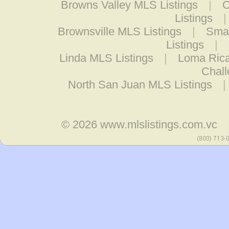
Browns Valley MLS Listings
|
O
Listings
Brownsville MLS Listings
|
Smar
Listings
|
Linda MLS Listings
|
Loma Rica
Chall
North San Juan MLS Listings
© 2026
www.mlslistings.com.vc