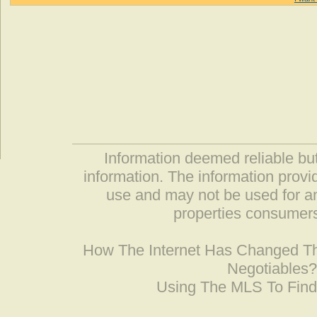
Information deemed reliable but
information. The information prov
use and may not be used for an
properties consumers
How The Internet Has Changed 
Negotiables
Using The MLS To Fin