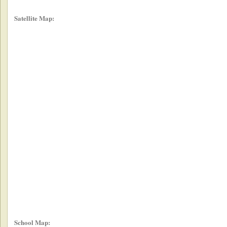
Satellite Map:
School Map: