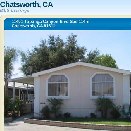
Chatsworth, CA
MLS Listings
11401 Topanga Canyon Blvd Spc 114rn
Chatsworth, CA 91311