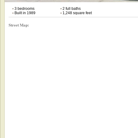
•
3 bedrooms
•
2 full baths
•
Built in 1989
•
1,248 square feet
Street Map: