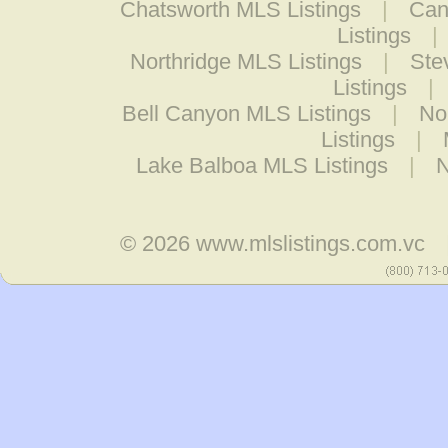
Chatsworth MLS Listings
|
Can
Listings
|
Northridge MLS Listings
|
Ste
Listings
|
Bell Canyon MLS Listings
|
Nor
Listings
|
Lake Balboa MLS Listings
|
N
© 2026
www.mlslistings.com.vc