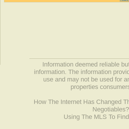
Information deemed reliable but
information. The information prov
use and may not be used for an
properties consumers
How The Internet Has Changed 
Negotiables
Using The MLS To Fin