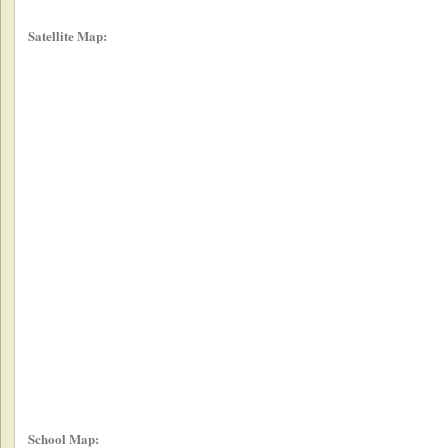
Satellite Map:
School Map: