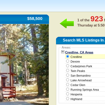
923
$58,500
1 of the
M
Thursday at 5:50
Search MLS Listings In
Areas:
Crestline, CA Areas
Crestline
Devore
Cedarpines Park
Twin Peaks
San Bernardino
Lake Arrowhead
Cedar Glen
Running Springs Area
Hesperia
Highland