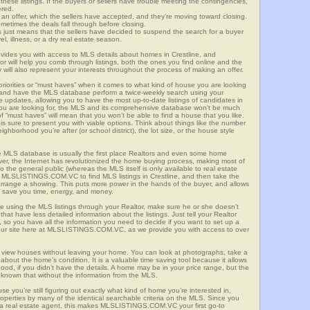
these listings. If the buyers or sellers have trouble meeting the contingencies,
ered.
n offer, which the sellers have accepted, and they’re moving toward closing.
etimes the deals fall through before closing.
is just means that the sellers have decided to suspend the search for a buyer
vel, illness, or a dry real estate season.
s you with access to MLS details about homes in Crestline, and
r will help you comb through listings, both the ones you find online and the
will also represent your interests throughout the process of making an offer.
priorities or “must haves” when it comes to what kind of house you are looking
s and have the MLS database perform a twice-weekly search using your
he updates, allowing you to have the most up-to-date listings of candidates in
t you are looking for, the MLS and its comprehensive database won’t be much
 of “must haves” will mean that you won’t be able to find a house that you like.
s sure to present you with viable options. Think about things like the number
borhood you’re after (or school district), the lot size, or the house style
 MLS database is usually the first place Realtors and even some home
ever, the Internet has revolutionized the home buying process, making most of
o the general public (whereas the MLS itself is only available to real estate
f MLSLISTINGS.COM.VC to find MLS listings in Crestline, and then take the
to arrange a showing. This puts more power in the hands of the buyer, and allows
l save you time, energy, and money.
re using the MLS listings through your Realtor, make sure he or she doesn’t
hat have less detailed information about the listings. Just tell your Realtor
y, so you have all the information you need to decide if you want to set up a
e our site here at MLSLISTINGS.COM.VC, as we provide you with access to over
to view houses without leaving your home. You can look at photographs, take a
l about the home’s condition. It is a valuable time saving tool because it allows
od, if you didn’t have the details. A home may be in your price range, but the
 known that without the information from the MLS.
se you’re still figuring out exactly what kind of home you’re interested in,
erties by many of the identical searchable criteria on the MLS. Since you
 a real estate agent, this makes MLSLISTINGS.COM.VC your first go-to