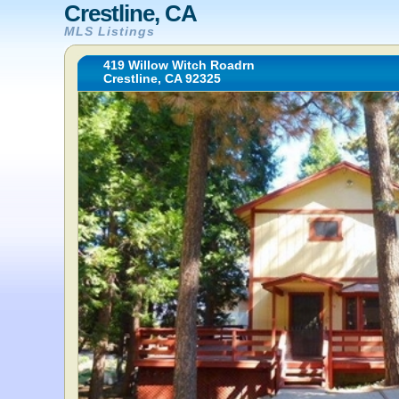
Crestline, CA
MLS Listings
419 Willow Witch Roadrn
Crestline, CA 92325