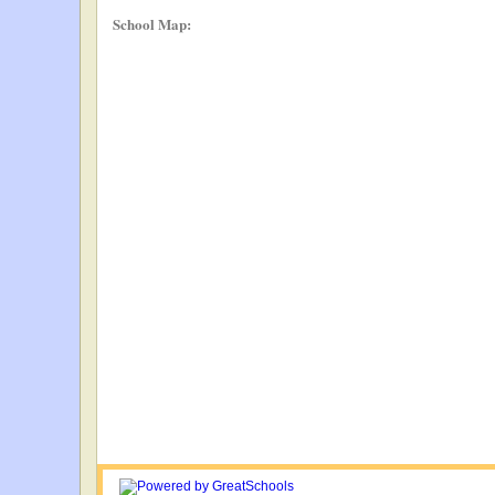
School Map: