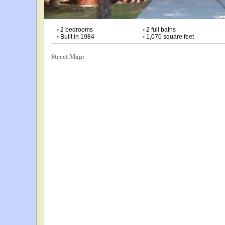
•
2 bedrooms
•
2 full baths
•
Built in 1984
•
1,070 square feet
Street Map: