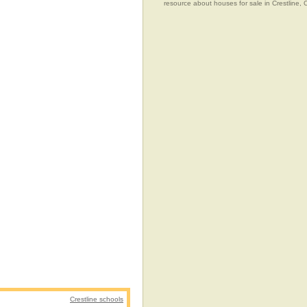
resource about houses for sale in Crestline, C
Crestline schools