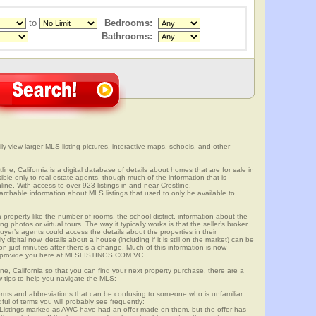
to
Bedrooms:
Bathrooms:
ily view larger MLS listing pictures, interactive maps, schools, and other
line, California is a digital database of details about homes that are for sale in
sible only to real estate agents, though much of the information that is
ine. With access to over 923 listings in and near Crestline,
able information about MLS listings that used to only be available to
 property like the number of rooms, the school district, information about the
 photos or virtual tours. The way it typically works is that the seller’s broker
uyer’s agents could access the details about the properties in their
digital now, details about a house (including if it is still on the market) can be
n just minutes after there’s a change. Much of this information is now
we provide you here at MLSLISTINGS.COM.VC.
ine, California so that you can find your next property purchase, there are a
w tips to help you navigate the MLS:
s and abbreviations that can be confusing to someone who is unfamiliar
dful of terms you will probably see frequently:
” Listings marked as AWC have had an offer made on them, but the offer has