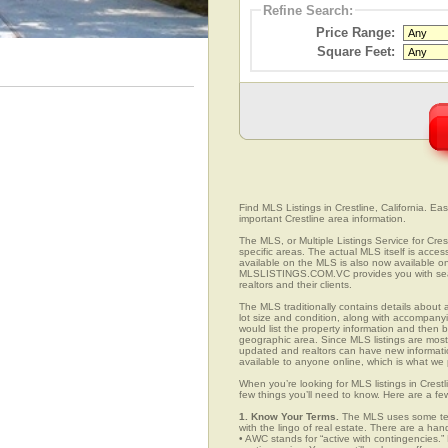
Refine Search:
Price Range:
Square Feet:
Find MLS Listings in Crestline, California. Eas
important Crestline area information.
The MLS, or Multiple Listings Service for Crest
specific areas. The actual MLS itself is acces
available on the MLS is also now available onl
MLSLISTINGS.COM.VC provides you with search
realtors and their clients.
The MLS traditionally contains details about a
lot size and condition, along with accompanying
would list the property information and then b
geographic area. Since MLS listings are mostly 
updated and realtors can have new informatio
available to anyone online, which is what 
When you’re looking for MLS listings in Crestl
few things you’ll need to know. Here are a fe
1. Know Your Terms.
The MLS uses some term
with the lingo of real estate. There are a han
• AWC stands for “active with contingencies.