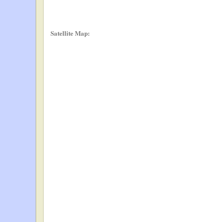
Satellite Map: