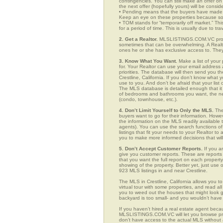
contingencies. You can still make an offer on 
the next offer (hopefully yours) will be consid
• Pending means that the buyers have made a
Keep an eye on these properties because som
• TOM stands for “temporarily off market.” Th
for a period of time. This is usually due to tra
2. Get a Realtor.
MLSLISTINGS.COM.VC provide
sometimes that can be overwhelming. A Realto
ones he or she has exclusive access to. They 
3. Know What You Want.
Make a list of your 
for. Your Realtor can use your email addres
priorities. The database will then send you t
Crestline, California. If you don’t know wha
use to you. And don’t be afraid that your list
The MLS database is detailed enough that it i
of bedrooms and bathrooms you want, the neigh
(condo, townhouse, etc.).
4. Don’t Limit Yourself to Only the MLS.
The
buyers want to go for their information. How
the information on the MLS readily available t
agents). You can use the search functions o
listings that fit your needs to your Realtor 
you to make more informed decisions that wil
5. Don’t Accept Customer Reports.
If you a
give you customer reports. These are reports t
that you want the full report on each propert
showing of the property. Better yet, just us
923 MLS listings in and near Crestline.
The MLS in Crestline, California allows you 
virtual tour with some properties, and read al
you to weed out the houses that might look go
backyard is too small- and you wouldn’t have
If you haven’t hired a real estate agent becau
MLSLISTINGS.COM.VC will let you browse prop
don’t have access to the actual MLS without