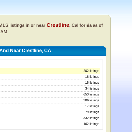
Crestline
LS listings in or near
, California as of
 AM.
 And Near Crestline, CA
202 listings
16 listings
18 listings
34 listings
653 listings
386 listings
17 listings
79 listings
332 listings
162 listings