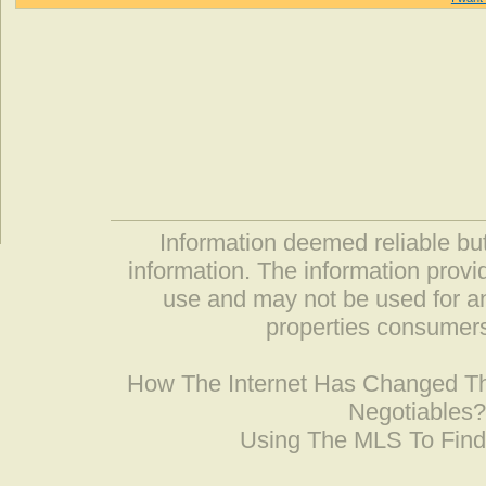
Information deemed reliable but
information. The information prov
use and may not be used for an
properties consumers
How The Internet Has Changed 
Negotiables
Using The MLS To Fin