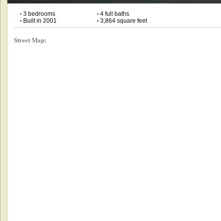
•
3 bedrooms
•
4 full baths
•
Built in 2001
•
3,864 square feet
Street Map: