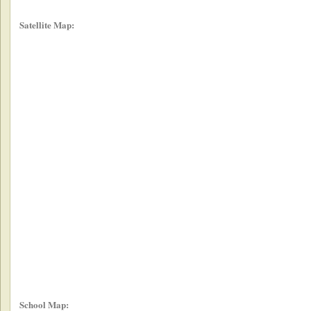
Satellite Map:
School Map: