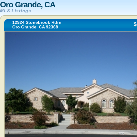
Oro Grande, CA
MLS Listings
12924 Stonebrook Rdrn
$
Oro Grande, CA 92368