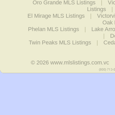
Oro Grande MLS Listings
|
Vi
Listings
|
El Mirage MLS Listings
|
Victorv
Oak 
Phelan MLS Listings
|
Lake Arr
|
D
Twin Peaks MLS Listings
|
Ceda
© 2026
www.mlslistings.com.vc