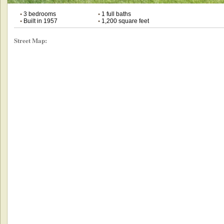
•
3 bedrooms
•
1 full baths
•
Built in 1957
•
1,200 square feet
Street Map: