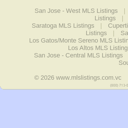
San Jose - West MLS Listings
|
Listings
|
Saratoga MLS Listings
|
Cupert
Listings
|
Sa
Los Gatos/Monte Sereno MLS Listi
Los Altos MLS Listing
San Jose - Central MLS Listings
Sou
© 2026
www.mlslistings.com.vc