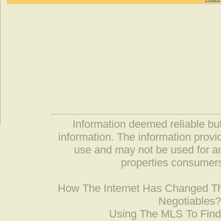
Information deemed reliable but
information. The information prov
use and may not be used for an
properties consumers
How The Internet Has Changed 
Negotiables
Using The MLS To Fin