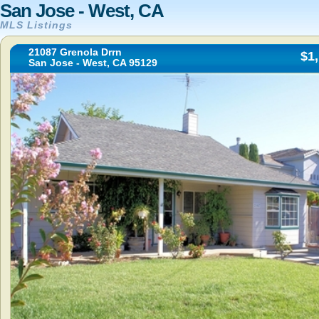
San Jose - West, CA
MLS Listings
21087 Grenola Drrn
$1
San Jose - West, CA 95129