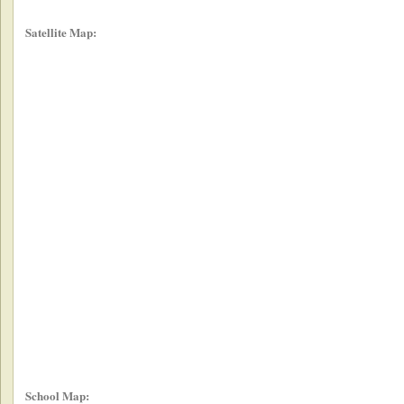
Satellite Map:
School Map: