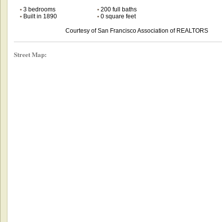
•
3 bedrooms
•
200 full baths
•
Built in 1890
•
0 square feet
Courtesy of San Francisco Association of REALTORS
Street Map: