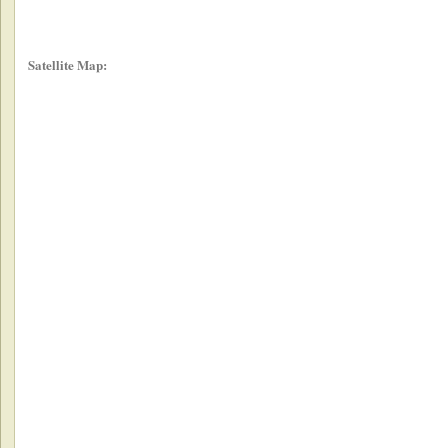
Satellite Map: