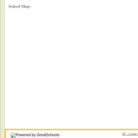
School Map:
SF - Lower 