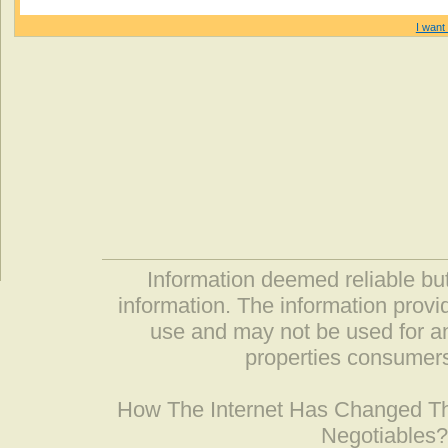
I want 
Information deemed reliable but
information. The information prov
use and may not be used for an
properties consumers
How The Internet Has Changed 
Negotiables