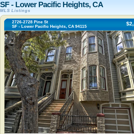
SF - Lower Pacific Heights, CA
MLS Listings
2726-2728 Pine St
$2
SF - Lower Pacific Heights, CA 94115