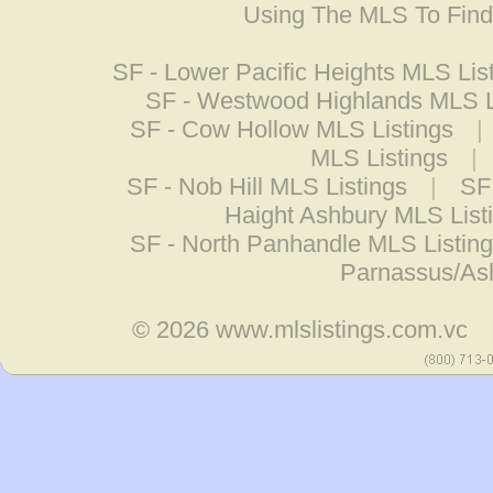
Using The MLS To Fin
SF - Lower Pacific Heights MLS Lis
SF - Westwood Highlands MLS L
SF - Cow Hollow MLS Listings
|
MLS Listings
|
SF - Nob Hill MLS Listings
|
SF
Haight Ashbury MLS List
SF - North Panhandle MLS Listin
Parnassus/Ash
© 2026
www.mlslistings.com.vc