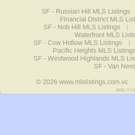
SF - Russian Hill MLS Listings
Financial District MLS Lis
SF - Nob Hill MLS Listings
|
Waterfront MLS List
SF - Cow Hollow MLS Listings
|
Pacific Heights MLS Listing
SF - Westwood Highlands MLS Lis
SF - Van Ness
© 2026
www.mlslistings.com.vc