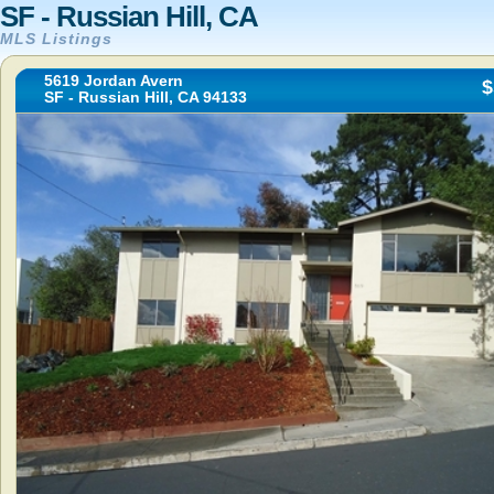
SF - Russian Hill, CA
MLS Listings
5619 Jordan Avern
$
SF - Russian Hill, CA 94133