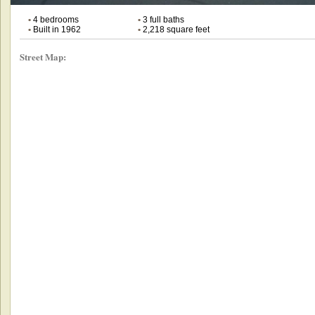
•
4 bedrooms
•
3 full baths
•
Built in 1962
•
2,218 square feet
Street Map: