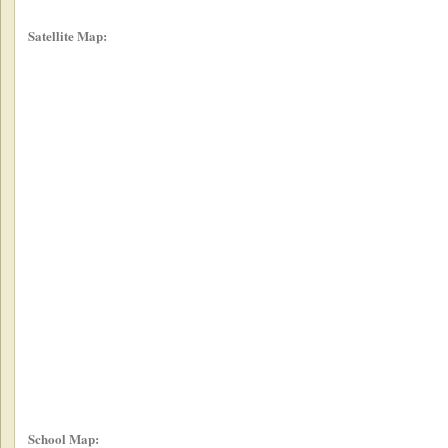
Satellite Map:
School Map: