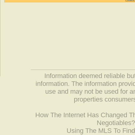
Information deemed reliable but
information. The information prov
use and may not be used for an
properties consumers
How The Internet Has Changed 
Negotiables
Using The MLS To Fin