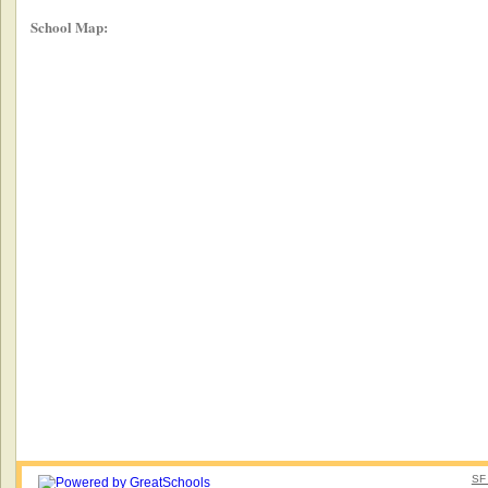
School Map:
SF 