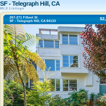
SF - Telegraph Hill, CA
MLS Listings
267-271 Filbert St
$2
SF - Telegraph Hill, CA 94133