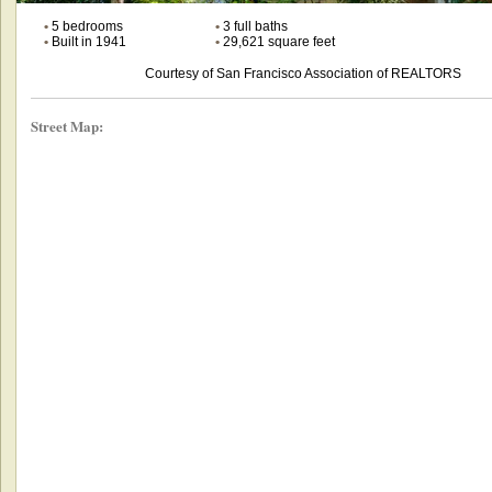
•
5 bedrooms
•
3 full baths
•
Built in 1941
•
29,621 square feet
Courtesy of San Francisco Association of REALTORS
Street Map: