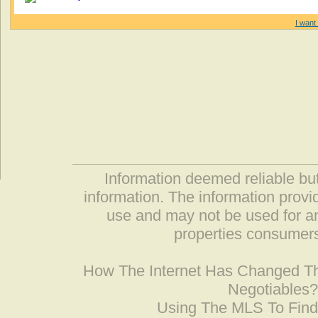
I want 
Information deemed reliable but
information. The information prov
use and may not be used for an
properties consumers
How The Internet Has Changed 
Negotiables
Using The MLS To Fin