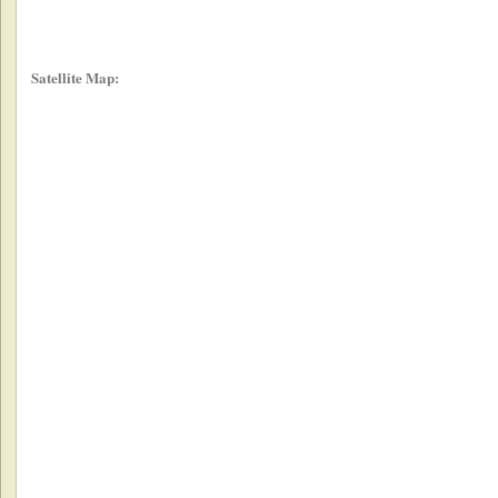
Satellite Map: