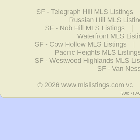
SF - Telegraph Hill MLS Listings
Russian Hill MLS Listi
SF - Nob Hill MLS Listings
|
Waterfront MLS List
SF - Cow Hollow MLS Listings
|
Pacific Heights MLS Listing
SF - Westwood Highlands MLS Lis
SF - Van Ness
© 2026
www.mlslistings.com.vc