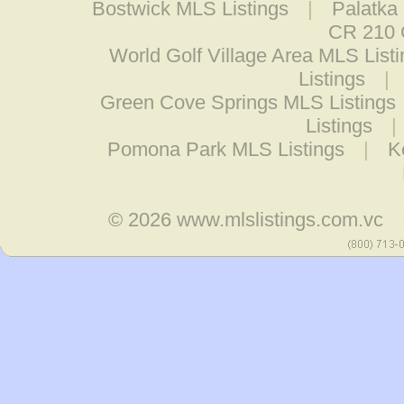
Bostwick MLS Listings
|
Palatka
CR 210 C
World Golf Village Area MLS List
Listings
|
Green Cove Springs MLS Listings
Listings
|
Pomona Park MLS Listings
|
K
© 2026
www.mlslistings.com.vc