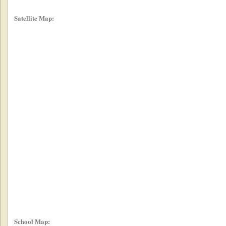
Satellite Map:
School Map: