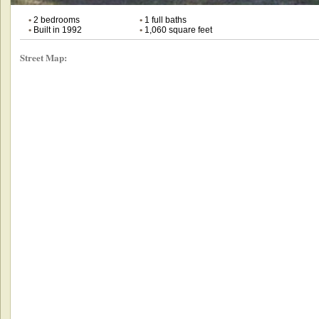
•
2 bedrooms
•
1 full baths
•
Built in 1992
•
1,060 square feet
Street Map: