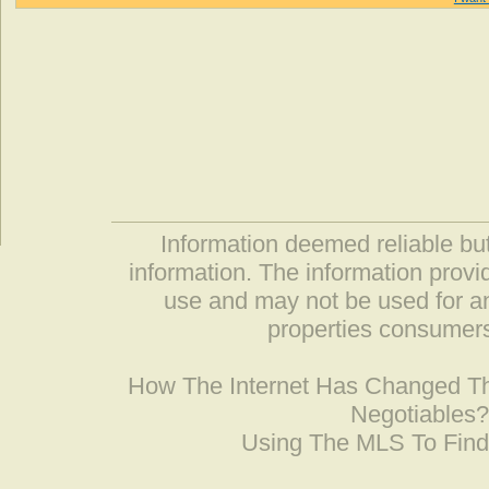
Information deemed reliable but
information. The information prov
use and may not be used for an
properties consumers
How The Internet Has Changed 
Negotiables
Using The MLS To Fin