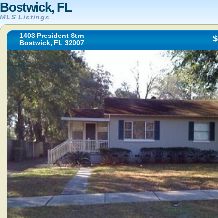
Bostwick, FL
MLS Listings
1403 President Strn
$
Bostwick, FL 32007