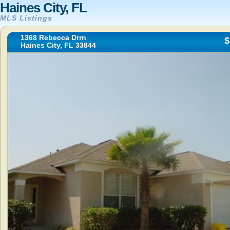
Haines City, FL
MLS Listings
1368 Rebecca Drrn
$
Haines City, FL 33844