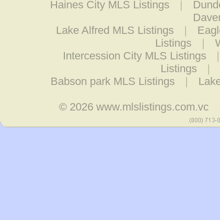
Haines City MLS Listings
|
Dunde
Daven
Lake Alfred MLS Listings
|
Eagl
Listings
|
Intercession City MLS Listings
Listings
|
Babson park MLS Listings
|
Lake
© 2026
www.mlslistings.com.vc