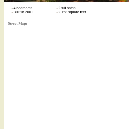
•
4 bedrooms
•
2 full baths
•
Built in 2001
•
2,158 square feet
Street Map: