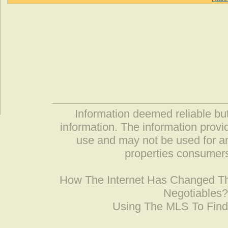
Information deemed reliable but
information. The information prov
use and may not be used for an
properties consumers
How The Internet Has Changed 
Negotiables
Using The MLS To Fin