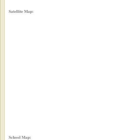
Satellite Map:
School Map: