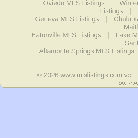
Oviedo MLS Listings
|
Winte
Listings
|
Geneva MLS Listings
|
Chuluot
Mait
Eatonville MLS Listings
|
Lake M
Sanf
Altamonte Springs MLS Listings
© 2026
www.mlslistings.com.vc