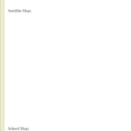
Satellite Map:
School Map: