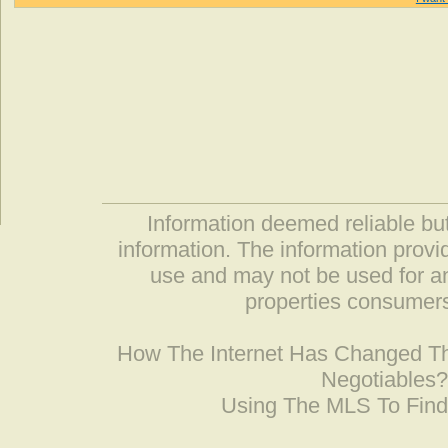
Information deemed reliable but
information. The information prov
use and may not be used for an
properties consumers
How The Internet Has Changed 
Negotiables
Using The MLS To Fin