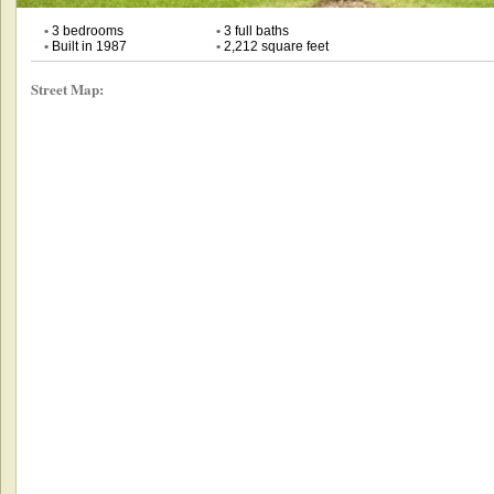
•
3 bedrooms
•
3 full baths
•
Built in 1987
•
2,212 square feet
Street Map: