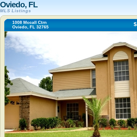
Oviedo, FL
MLS Listings
1008 Mccall Ctrn
$
Oviedo, FL 32765